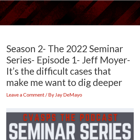
Skip
to
content
Season 2- The 2022 Seminar
Series- Episode 1- Jeff Moyer-
It’s the difficult cases that
make me want to dig deeper
Leave a Comment
/ By
Jay DeMayo