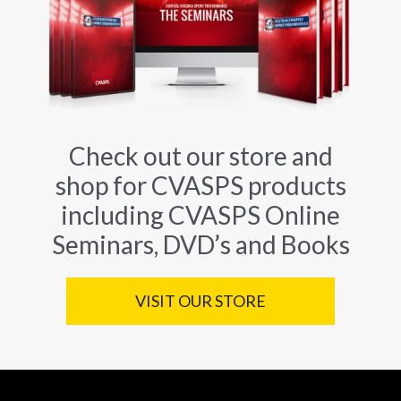
Check out our store and
shop for CVASPS products
including CVASPS Online
Seminars, DVD’s and Books
VISIT OUR STORE