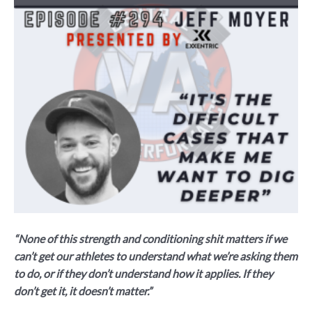
“None of this strength and conditioning shit matters if we
can’t get our athletes to understand what we’re asking them
to do, or if they don’t understand how it applies. If they
don’t get it, it doesn’t matter.”