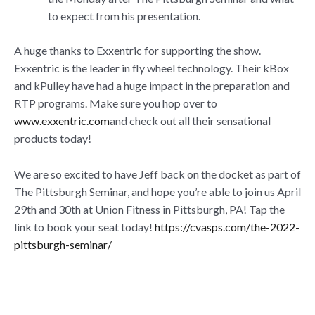
to expect from his presentation.
A huge thanks to Exxentric for supporting the show.
Exxentric is the leader in fly wheel technology. Their kBox
and kPulley have had a huge impact in the preparation and
RTP programs. Make sure you hop over to
www.exxentric.com
and check out all their sensational
products today!
We are so excited to have Jeff back on the docket as part of
The Pittsburgh Seminar, and hope you’re able to join us April
29th and 30th at Union Fitness in Pittsburgh, PA! Tap the
link to book your seat today!
https://cvasps.com/the-2022-
pittsburgh-seminar/