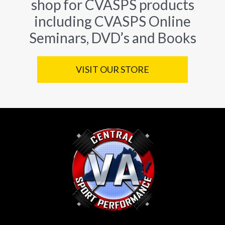
shop for CVASPS products
including CVASPS Online
Seminars, DVD’s and Books
VISIT OUR STORE