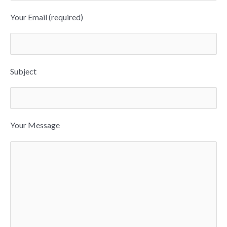
Your Email (required)
Subject
Your Message