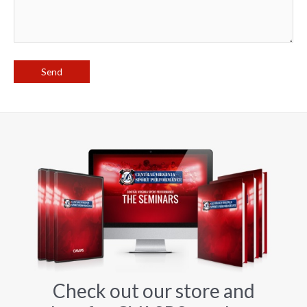
Check out our store and