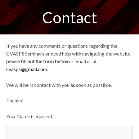
Skip
Contact
to
content
If you have any comments or questions regarding the
CVASPS Seminars or need help with navigating the website
please fill out the form below
or email us at
cvasps@gmail.com
.
We will be in contact with you as soon as possible.
Thanks!
Your Name (required)