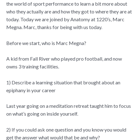
the world of sport performance to learn a bit more about
who they actually are and how they got to where they are at
today. Today we are joined by Anatomy at 1220’s, Marc
Megna. Marc, thanks for being with us today.
Before we start, who is Marc Megna?
A kid from Fall River who played pro football, and now
owns 3 training facilities.
1) Describe a learning situation that brought about an
epiphany in your career
Last year going on a meditation retreat taught him to focus
on what’s going on inside yourself.
2) If you could ask one question and you know you would
get the answer what would that be and why?