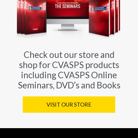
Check out our store and
shop for CVASPS products
including CVASPS Online
Seminars, DVD’s and Books
VISIT OUR STORE