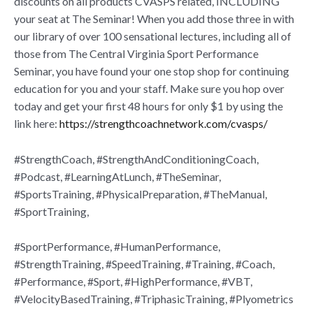
discounts on all products CVASPS related, INCLUDING
your seat at The Seminar! When you add those three in with
our library of over 100 sensational lectures, including all of
those from The Central Virginia Sport Performance
Seminar, you have found your one stop shop for continuing
education for you and your staff. Make sure you hop over
today and get your first 48 hours for only $1 by using the
link here:
https://strengthcoachnetwork.com/cvasps/
#StrengthCoach, #StrengthAndConditioningCoach,
#Podcast, #LearningAtLunch, #TheSeminar,
#SportsTraining, #PhysicalPreparation, #TheManual,
#SportTraining,
#SportPerformance, #HumanPerformance,
#StrengthTraining, #SpeedTraining, #Training, #Coach,
#Performance, #Sport, #HighPerformance, #VBT,
#VelocityBasedTraining, #TriphasicTraining, #Plyometrics