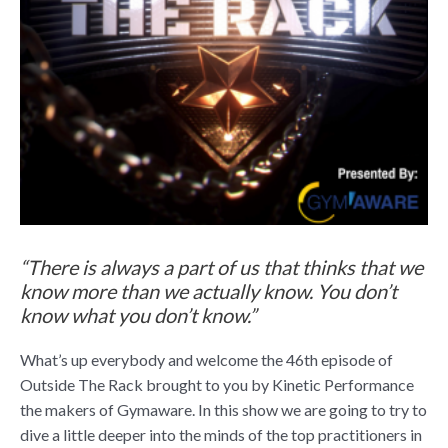
“There is always a part of us that thinks that we
know more than we actually know. You don’t
know what you don’t know.”
What’s up everybody and welcome the 46th episode of
Outside The Rack brought to you by Kinetic Performance
the makers of Gymaware. In this show we are going to try to
dive a little deeper into the minds of the top practitioners in