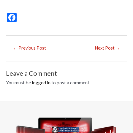
F
ac
e
b
Post
←
Previous Post
Next Post
→
o
navigation
o
k
Leave a Comment
You must be
logged in
to post a comment.