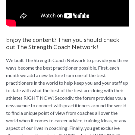
Enjoy the content? Then you should check
out The Strength Coach Network!
We built The Strength Coach Network to provide you three
ways become the best practitioner possible. First, each
month we add a new lecture from one of the best
practitioners in the world to help keep you and your staff up
to date with what the best of the best are doing with their
athletes RIGHT NOW! Secondly, the forum provides you a
new avenue to connect with practitioners around the world
to find a unique point of view from coaches all over the
world when it comes to career advice, training ideas, or any
aspect of our lives in coaching. Finally, you get exclusive