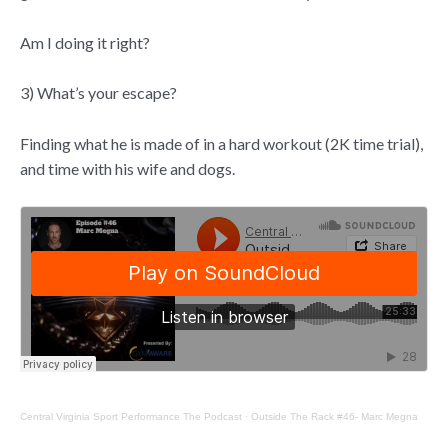
Am I doing it right?
3) What’s your escape?
Finding what he is made of in a hard workout (2K time trial),
and time with his wife and dogs.
Central Virginia Sport Performance The Podcast
·
Outside The Rack #46- Marc Megna