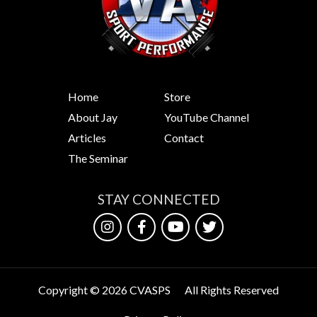
Exxentric
is the
world…
Home
Store
About Jay
YouTube Channel
Articles
Contact
The Seminar
STAY CONNECTED
Copyright © 2026 CVASPS
All Rights Reserved