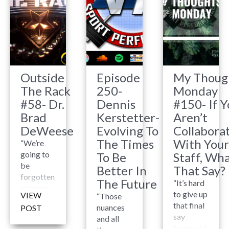
Outside
Episode
My Thoug
The Rack
250-
Monday
#58- Dr.
Dennis
#150- If Y
Brad
Kerstetter-
Aren’t
DeWeese
Evolving To
Collabora
The Times
With Your
“We’re
going to
To Be
Staff, Wha
be
Better In
That Say?
forgotten
The Future
“It’s hard
at some
to give up
VIEW
“Those
point, so
that final
nuances
POST
we need
say
and all
to do
because I