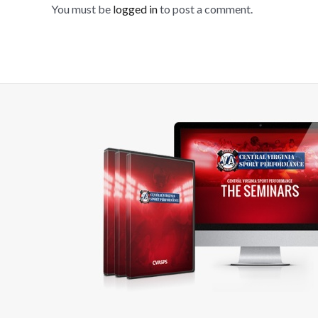
You must be
logged in
to post a comment.