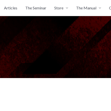
Articles
The Seminar
Store
The Manual
C