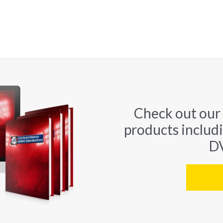
Check out our
products includ
DV