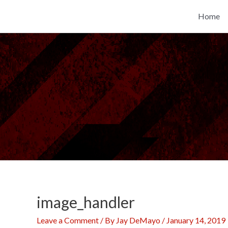
Skip
Home
to
content
image_handler
Leave a Comment
/ By
Jay DeMayo
/
January 14, 2019