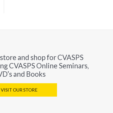
 store and shop for CVASPS
ing CVASPS Online Seminars,
D’s and Books
VISIT OUR STORE