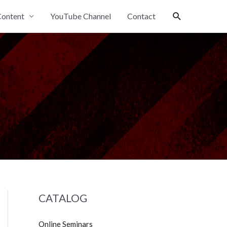
Search
ontent
YouTube Channel
Contact
CATALOG
Online Seminars