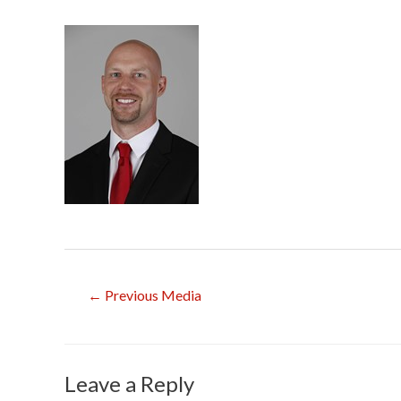
Post
←
Previous Media
navigation
Leave a Reply