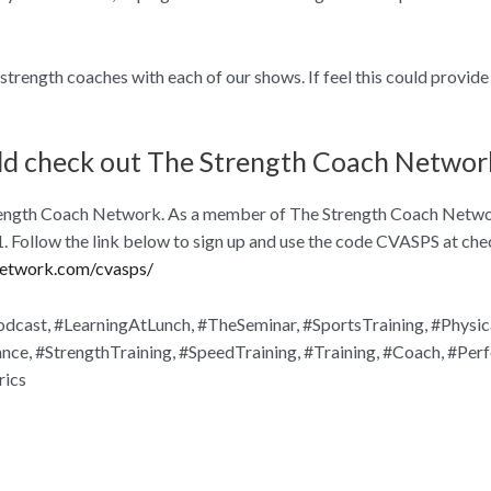
trength coaches with each of our shows. If feel this could provide 
ld check out The Strength Coach Networ
 Strength Coach Network. As a member of The Strength Coach Networ
 $1. Follow the link below to sign up and use the code CVASPS at che
network.com/cvasps/
cast, #LearningAtLunch, #TheSeminar, #SportsTraining, #Physic
e, #StrengthTraining, #SpeedTraining, #Training, #Coach, #Per
rics