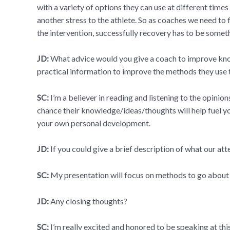
with a variety of options they can use at different times
another stress to the athlete. So as coaches we need to
the intervention, successfully recovery has to be someth
JD:
What advice would you give a coach to improve knowl
practical information to improve the methods they us
SC:
I’m a believer in reading and listening to the opinio
chance their knowledge/ideas/thoughts will help fuel your
your own personal development.
JD:
If you could give a brief description of what our a
SC:
My presentation will focus on methods to go about 
JD:
Any closing thoughts?
SC:
I’m really excited and honored to be speaking at thi