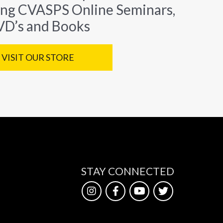
ing CVASPS Online Seminars,
D’s and Books
VISIT OUR STORE
STAY CONNECTED