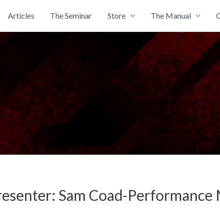
Articles
The Seminar
Store
The Manual
C
resenter: Sam Coad-Performance M