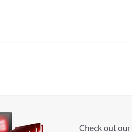
Check out our