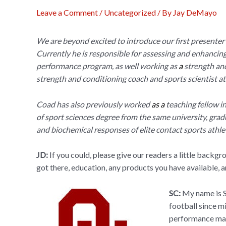
Leave a Comment
/
Uncategorized
/ By
Jay DeMayo
We are beyond excited to introduce our first presenter
Currently he is responsible for assessing and enhancin
performance program, as well working as
a
strength and
strength and conditioning coach and sports scientist at
Coad has also previously worked
as a
teaching fellow i
of sport sciences degree from the same university, gra
and biochemical responses of elite contact sports athle
JD:
If you could, please give our readers a little backg
got there, education, any products you have available, 
SC:
My name is S
football since m
performance man