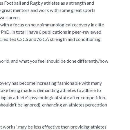
es Football and Rugby athletes as a strength and
me great mentors and work with some great sports
wn career.
 with a focus on neuroimmunological recovery in elite
s PhD. In total I have 6 publications in peer-reviewed
 accredited CSCS and ASCA strength and conditioning
world, and what you feel should be done differently/how
covery has become increasing fashionable with many
take being made is demanding athletes to adhere to
ing an athlete’s psychological state after competition.
 shouldn’t be ignored), enhancing an athletes perception
 works”, may be less effective then providing athletes