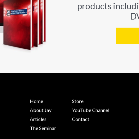
products includ
DV
Home
Store
About Jay
YouTube Channel
Articles
Contact
The Seminar