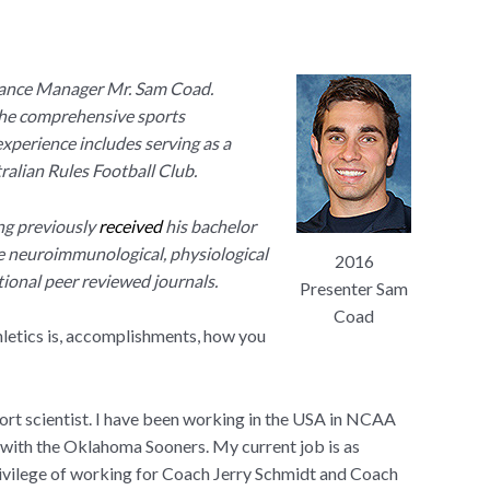
nce Manager Mr. Sam Coad.
 the comprehensive sports
experience includes serving as a
ralian Rules Football Club.
ng previously
received
his bachelor
e neuro
immunological, physiological
2016
tional peer reviewed journals.
Presenter Sam
Coad
thletics is, accomplishments, how you
ort scientist. I have been working in the USA in NCAA
 with the Oklahoma Sooners. My current job is as
vilege of working for Coach Jerry Schmidt and Coach