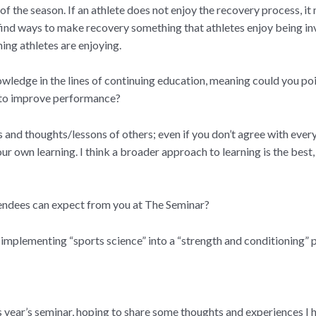
 of the season. If an athlete does not enjoy the recovery process, it
 find ways to make recovery something that athletes enjoy being in
ing athletes are enjoying.
edge in the lines of continuing education, meaning could you point 
e to improve performance?
ns and thoughts/lessons of others; even if you don’t agree with every
 own learning. I think a broader approach to learning is the best, 
ttendees can expect from you at The Seminar?
implementing “sports science” into a “strength and conditioning”
s year’s seminar, hoping to share some thoughts and experiences I 