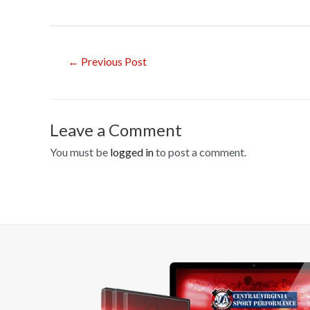
ac
e
b
Post
←
Previous Post
o
navigation
o
k
Leave a Comment
You must be
logged in
to post a comment.