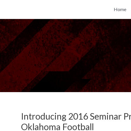
Skip
Home
to
content
Introducing 2016 Seminar P
Oklahoma Football