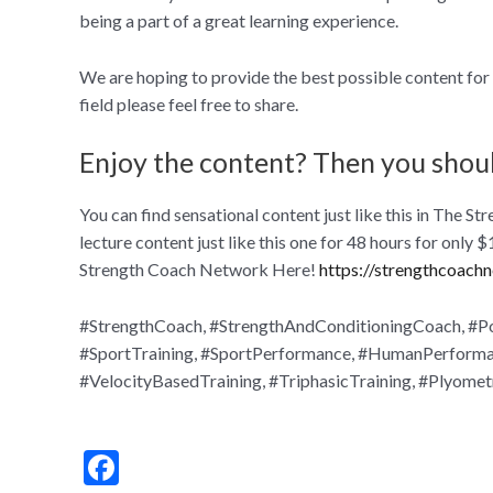
being a part of a great learning experience.
We are hoping to provide the best possible content for s
field please feel free to share.
Enjoy the content? Then you shou
You can find sensational content just like this in The
lecture content just like this one for 48 hours for only
Strength Coach Network Here!
https://strengthcoach
#StrengthCoach, #StrengthAndConditioningCoach, #Pod
#SportTraining, #SportPerformance, #HumanPerformanc
#VelocityBasedTraining, #TriphasicTraining, #Plyomet
F