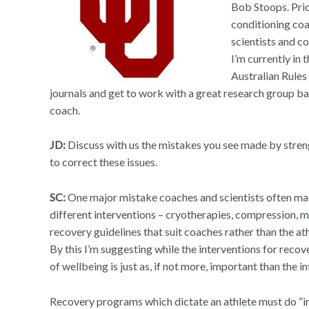
Bob Stoops. Prio
conditioning coa
scientists and c
I’m currently in
Australian Rules 
journals and get to work with a great research group b
coach.
JD:
Discuss with us the mistakes you see made by stren
to correct these issues.
SC:
One major mistake coaches and scientists often ma
different interventions – cryotherapies, compression,
recovery guidelines that suit coaches rather than the a
By this I’m suggesting while the interventions for recov
of wellbeing is just as, if not more, important than the i
Recovery programs which dictate an athlete must do “in