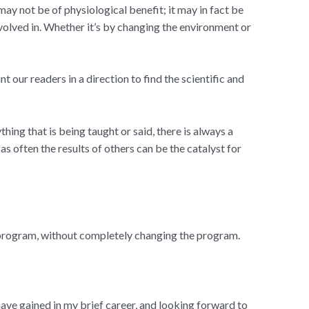
 may not be of physiological benefit; it may in fact be
volved in. Whether it’s by changing the environment or
our readers in a direction to find the scientific and
thing that is being taught or said, there is always a
as often the results of others can be the catalyst for
 program, without completely changing the program.
have gained in my brief career, and looking forward to