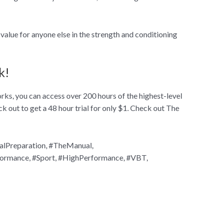
value for anyone else in the strength and conditioning
k!
ks, you can access over 200 hours of the highest-level
ck out to get a 48 hour trial for only $1. Check out The
alPreparation, #TheManual,
formance, #Sport, #HighPerformance, #VBT,