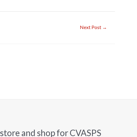
Next Post
→
 store and shop for CVASPS