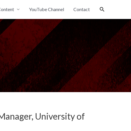
Search
ontent
YouTube Channel
Contact
anager, University of