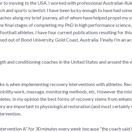
r to moving to the USA, I worked with professional Australian Rul
ch and sports scientist. I have been lucky enough to have had so
oaches along my brief journey, all of whom have helped propel my o
 the final stages of completing my PhD in high performance science,
football athletes. I have four current publications resulting for thi
ased out of Bond University, Gold Coast, Australia. Finally I’m an
gth and conditioning coaches in the United States and around the 
ke is when implementing recovery interventions with athletes. Re
 mobility work, massage, monitoring methods, etc. However the mis
thletes. In my opinion the best forms of recovery stems from enhanc
ery are important to physiological restoration (and most certainly
ntervention.
tervention A” for 30 minutes every week because “the coach said it