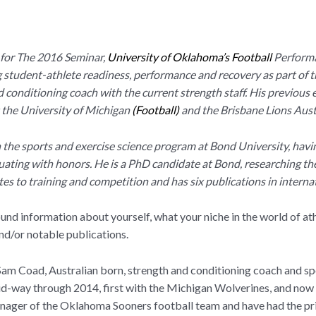
 for The 2016 Seminar,
University of Oklahoma’s Football
Performa
g student-athlete readiness, performance and recovery as part of
 conditioning coach with the current strength staff. His previous 
 the University of Michigan
(
Football)
and the Brisbane Lions Aust
n the sports and exercise science program at Bond University, havi
duating with honors. He is a PhD candidate at Bond, researching th
tes to training and competition and has six publications in interna
round information about yourself, what your niche in the world of a
and/or notable publications.
am Coad, Australian born, strength and conditioning coach and sp
id-way through 2014, first with the Michigan Wolverines, and now
ager of the Oklahoma Sooners football team and have had the pri