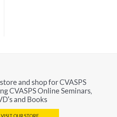
 store and shop for CVASPS
ing CVASPS Online Seminars,
D’s and Books
VISIT OUR STORE