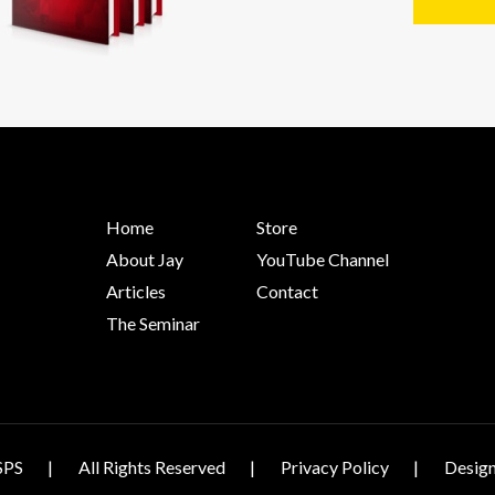
Home
Store
About Jay
YouTube Channel
Articles
Contact
The Seminar
SPS
All Rights Reserved
Privacy Policy
Design