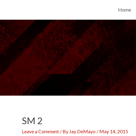
Skip
Home
to
content
SM 2
Leave a Comment
/ By
Jay DeMayo
/
May 14, 2015