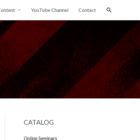
Search
ontent
YouTube Channel
Contact
CATALOG
Online Seminars