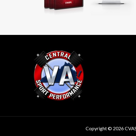
Copyright © 2026 CVA