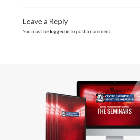
Leave a Reply
You must be
logged in
to post a comment.