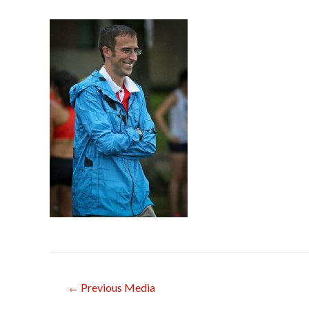
Post
←
Previous Media
navigation