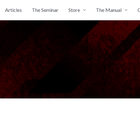
Articles
The Seminar
Store
The Manual
C