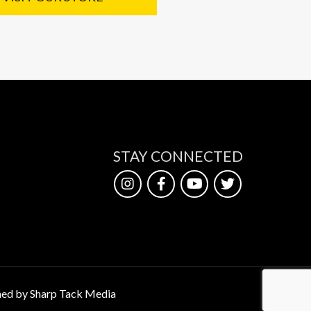
STAY CONNECTED
ed by Sharp Tack Media