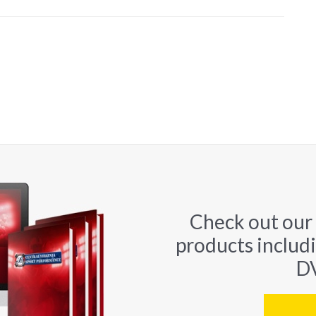
Check out our
products includ
DV