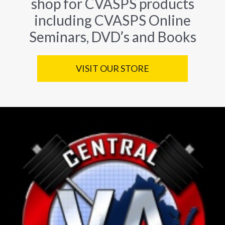
shop for CVASPS products
including CVASPS Online
Seminars, DVD’s and Books
VISIT OUR STORE