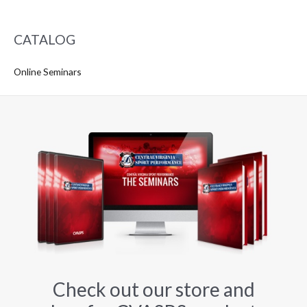
CATALOG
Online Seminars
Check out our store and