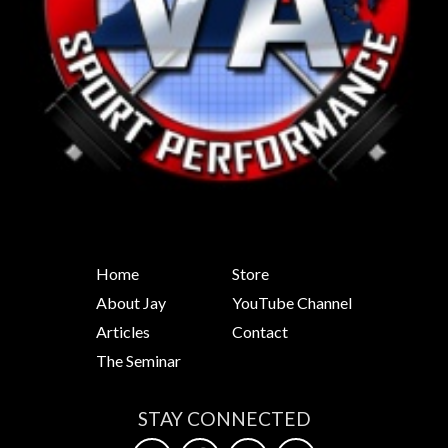
Home
Store
About Jay
YouTube Channel
Articles
Contact
The Seminar
STAY CONNECTED