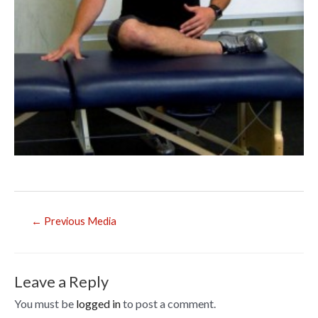
Post
←
Previous Media
navigation
Leave a Reply
You must be
logged in
to post a comment.