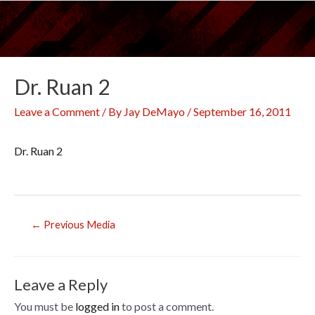
Skip
to
content
Dr. Ruan 2
Leave a Comment
/ By
Jay DeMayo
/
September 16, 2011
Dr. Ruan 2
Post
←
Previous Media
navigation
Leave a Reply
You must be
logged in
to post a comment.