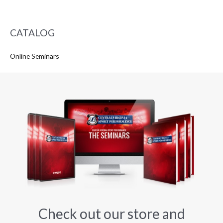
CATALOG
Online Seminars
Check out our store and