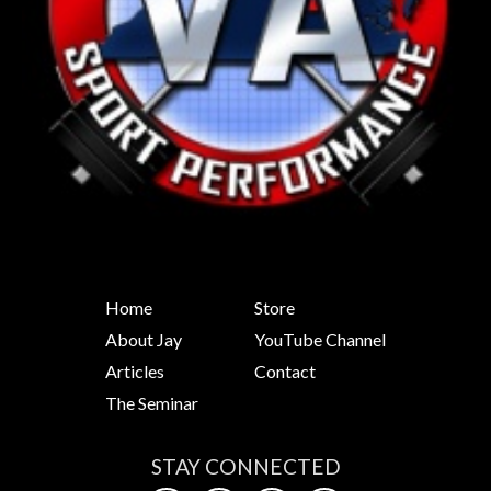
Home
Store
About Jay
YouTube Channel
Articles
Contact
The Seminar
STAY CONNECTED