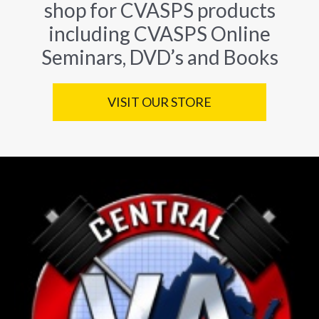
shop for CVASPS products
including CVASPS Online
Seminars, DVD’s and Books
VISIT OUR STORE