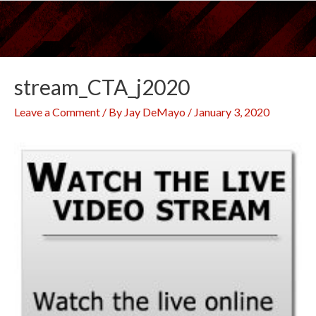
Skip
to
content
stream_CTA_j2020
Leave a Comment
/ By
Jay DeMayo
/
January 3, 2020