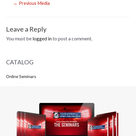
Post
←
Previous Media
navigation
Leave a Reply
You must be
logged in
to post a comment.
CATALOG
Online Seminars