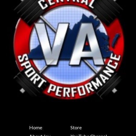
Home
Store