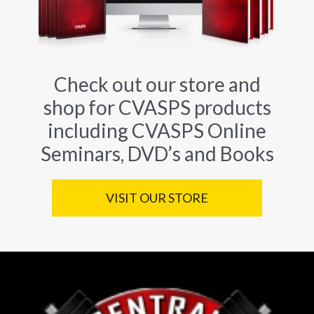
Check out our store and
shop for CVASPS products
including CVASPS Online
Seminars, DVD’s and Books
VISIT OUR STORE