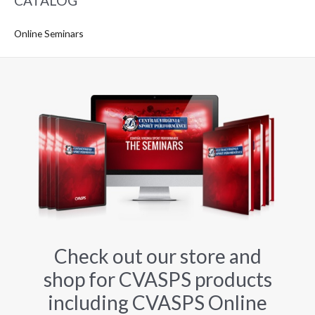
CATALOG
Online Seminars
Check out our store and
shop for CVASPS products
including CVASPS Online