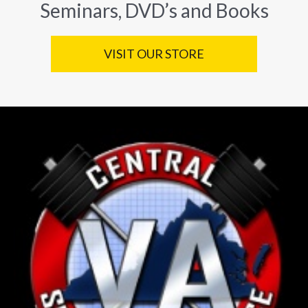
Seminars, DVD’s and Books
VISIT OUR STORE