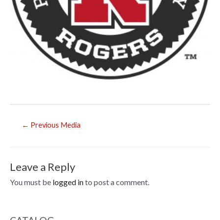
Post
←
Previous Media
navigation
Leave a Reply
You must be
logged in
to post a comment.