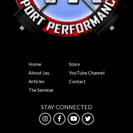
Home
Store
About Jay
YouTube Channel
Articles
Contact
The Seminar
STAY CONNECTED