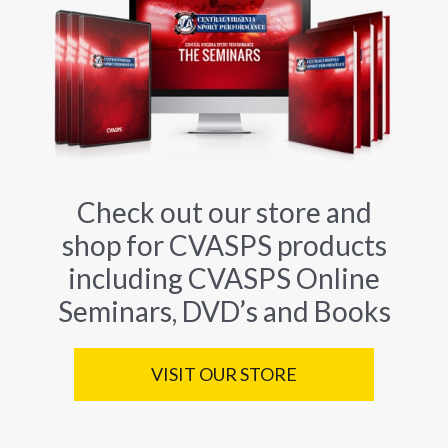
Check out our store and
shop for CVASPS products
including CVASPS Online
Seminars, DVD’s and Books
VISIT OUR STORE