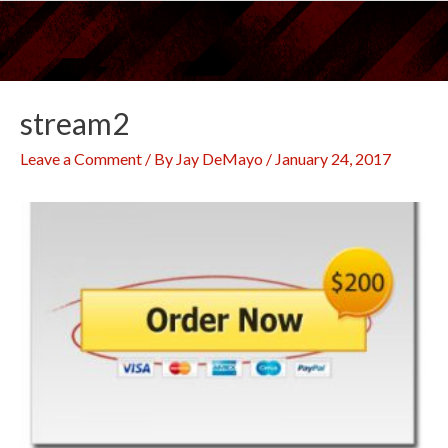
Skip
to
content
stream2
Leave a Comment
/ By
Jay DeMayo
/
January 24, 2017