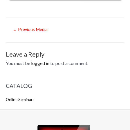
Post
←
Previous Media
navigation
Leave a Reply
You must be
logged in
to post a comment.
CATALOG
Online Seminars