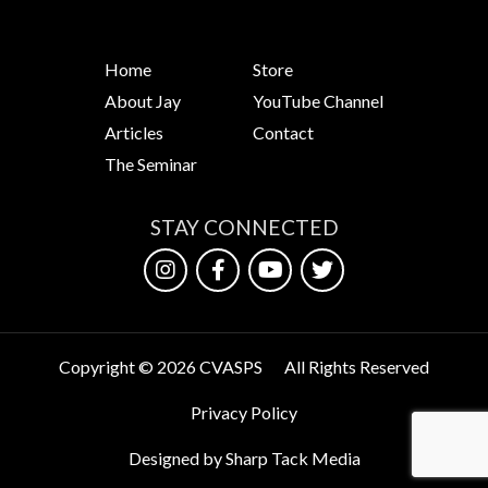
Home
Store
About Jay
YouTube Channel
Articles
Contact
The Seminar
STAY CONNECTED
Copyright © 2026 CVASPS
All Rights Reserved
Privacy Policy
Designed by Sharp Tack Media