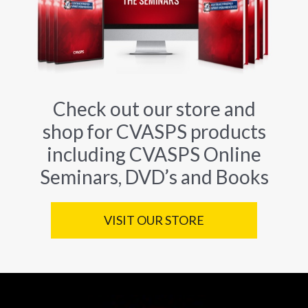
Check out our store and
shop for CVASPS products
including CVASPS Online
Seminars, DVD’s and Books
VISIT OUR STORE