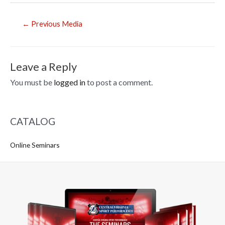
Post
←
Previous Media
navigation
Leave a Reply
You must be
logged in
to post a comment.
CATALOG
Online Seminars