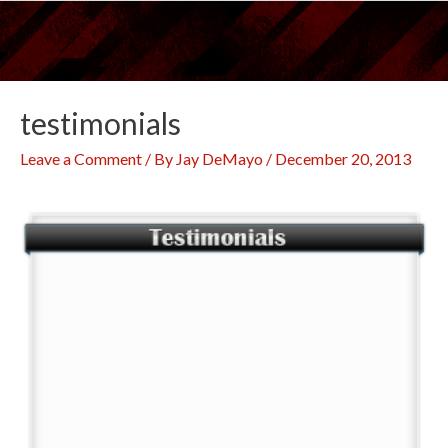
Skip
to
content
testimonials
Leave a Comment
/ By
Jay DeMayo
/
December 20, 2013