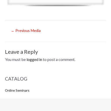
Post
←
Previous Media
navigation
Leave a Reply
You must be
logged in
to post a comment.
CATALOG
Online Seminars