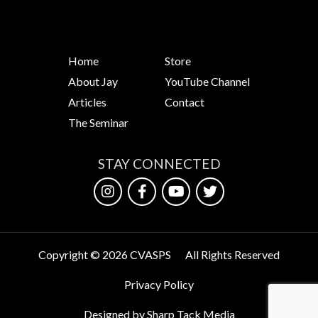
Home
Store
About Jay
YouTube Channel
Articles
Contact
The Seminar
STAY CONNECTED
Copyright © 2026 CVASPS
All Rights Reserved
Privacy Policy
Designed by Sharp Tack Media