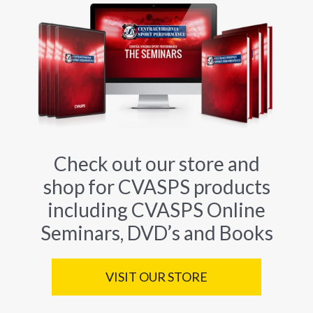
Check out our store and
shop for CVASPS products
including CVASPS Online
Seminars, DVD’s and Books
VISIT OUR STORE