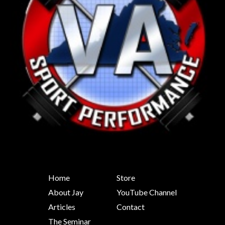
Home
Store
About Jay
YouTube Channel
Articles
Contact
The Seminar