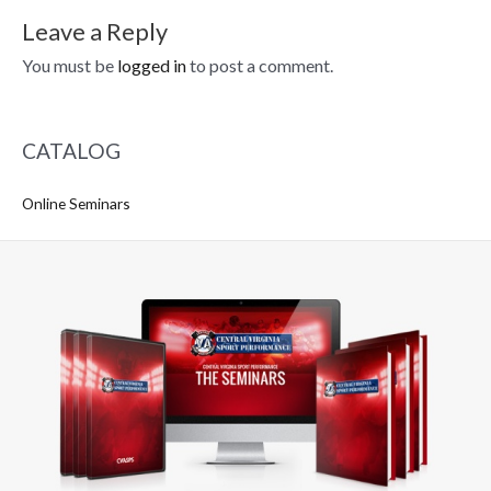
Leave a Reply
You must be
logged in
to post a comment.
CATALOG
Online Seminars