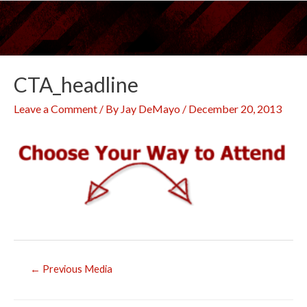
Skip
to
content
CTA_headline
Leave a Comment
/ By
Jay DeMayo
/
December 20, 2013
Post
←
Previous Media
navigation