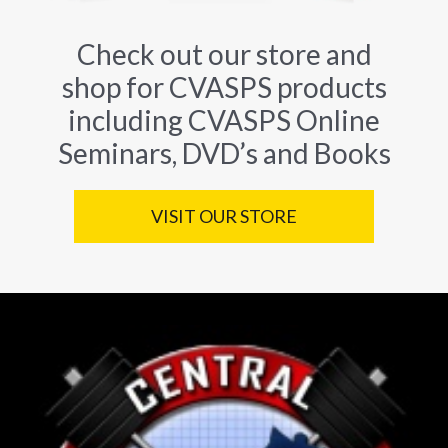
Check out our store and
shop for CVASPS products
including CVASPS Online
Seminars, DVD’s and Books
VISIT OUR STORE