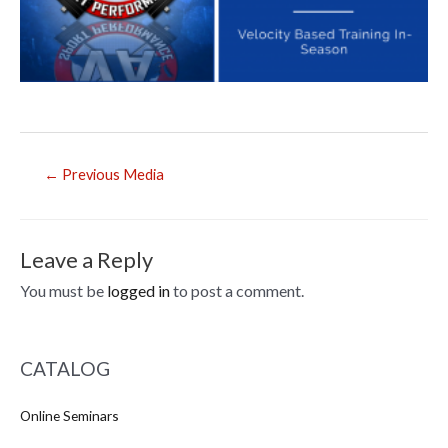
Post
←
Previous Media
navigation
Leave a Reply
You must be
logged in
to post a comment.
CATALOG
Online Seminars