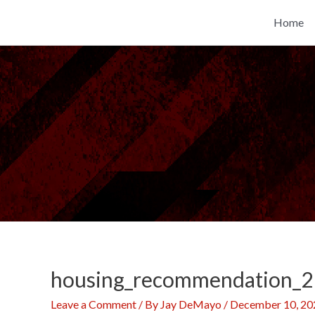
Skip
Home
to
content
housing_recommendation_2
Leave a Comment
/ By
Jay DeMayo
/
December 10, 20