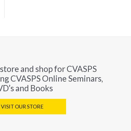
 store and shop for CVASPS
ing CVASPS Online Seminars,
D’s and Books
VISIT OUR STORE