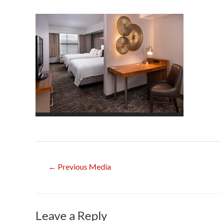
Post
←
Previous Media
navigation
Leave a Reply