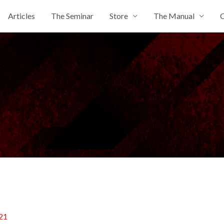
Articles
The Seminar
Store
The Manual
C
21