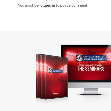
You must be
logged in
to post a comment.