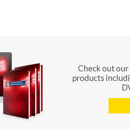
Check out our
products includ
DV