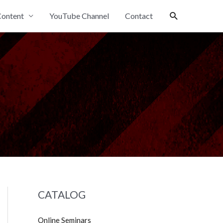
Search
ontent
YouTube Channel
Contact
CATALOG
Online Seminars