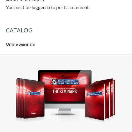
You must be
logged in
to post a comment.
CATALOG
Online Seminars