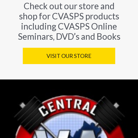
Check out our store and
shop for CVASPS products
including CVASPS Online
Seminars, DVD’s and Books
VISIT OUR STORE