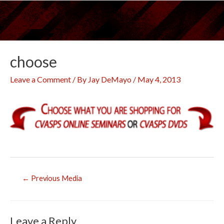
Skip
to
content
choose
Leave a Comment
/ By
Jay DeMayo
/
May 4, 2013
Post
←
Previous Media
navigation
Leave a Reply