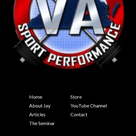
Home
Store
About Jay
YouTube Channel
Articles
Contact
The Seminar