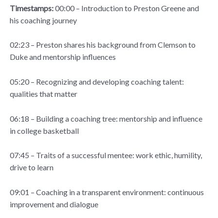
Timestamps:
00:00 – Introduction to Preston Greene and
his coaching journey
02:23 – Preston shares his background from Clemson to
Duke and mentorship influences
05:20 – Recognizing and developing coaching talent:
qualities that matter
06:18 – Building a coaching tree: mentorship and influence
in college basketball
07:45 – Traits of a successful mentee: work ethic, humility,
drive to learn
09:01 – Coaching in a transparent environment: continuous
improvement and dialogue