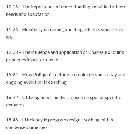
10:16 – The importance of understanding individual athlete
needs and adaptation
11:26 – Flexibility in training: meeting athletes where they
are
12:38 – The influence and application of Charles Poliquin’s
principles in performance
15:24 – How Poliquin’s methods remain relevant today and
ongoing evolution in coaching
16:22 – Utilizing needs analysis based on sports-specific
demands
18:46 – Efficiency in program design: working within
condensed timelines