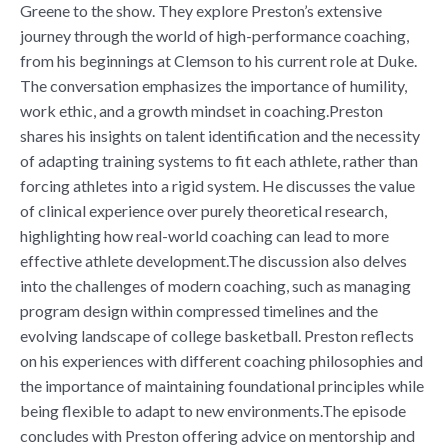
Greene to the show. They explore Preston’s extensive
journey through the world of high-performance coaching,
from his beginnings at Clemson to his current role at Duke.
The conversation emphasizes the importance of humility,
work ethic, and a growth mindset in coaching.Preston
shares his insights on talent identification and the necessity
of adapting training systems to fit each athlete, rather than
forcing athletes into a rigid system. He discusses the value
of clinical experience over purely theoretical research,
highlighting how real-world coaching can lead to more
effective athlete development.The discussion also delves
into the challenges of modern coaching, such as managing
program design within compressed timelines and the
evolving landscape of college basketball. Preston reflects
on his experiences with different coaching philosophies and
the importance of maintaining foundational principles while
being flexible to adapt to new environments.The episode
concludes with Preston offering advice on mentorship and