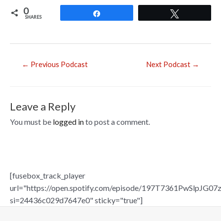
ac
0
e
Share
Tweet
SHARES
b
o
o
Post
←
Previous Podcast
Next Podcast
→
navigation
k
Leave a Reply
You must be
logged in
to post a comment.
[fusebox_track_player
url="https://open.spotify.com/episode/197T7361PwSlpJG07z
si=24436c029d7647e0" sticky="true"]