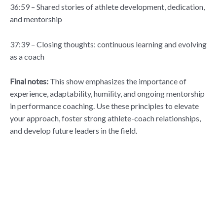
36:59 – Shared stories of athlete development, dedication,
and mentorship
37:39 – Closing thoughts: continuous learning and evolving
as a coach
Final notes:
This show emphasizes the importance of
experience, adaptability, humility, and ongoing mentorship
in performance coaching. Use these principles to elevate
your approach, foster strong athlete-coach relationships,
and develop future leaders in the field.