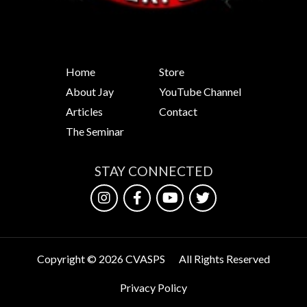
Home
Store
About Jay
YouTube Channel
Articles
Contact
The Seminar
STAY CONNECTED
Copyright © 2026 CVASPS
All Rights Reserved
Privacy Policy