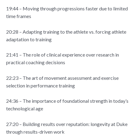
19:44 – Moving through progressions faster due to limited
time frames
20:28 – Adapting training to the athlete vs. forcing athlete
adaptation to training
21:41 – The role of clinical experience over research in
practical coaching decisions
22:23 – The art of movement assessment and exercise
selection in performance training
24:36 – The importance of foundational strength in today’s
technological age
27:20 – Building results over reputation: longevity at Duke
through results-driven work