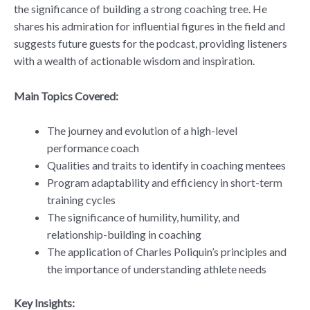
the significance of building a strong coaching tree. He
shares his admiration for influential figures in the field and
suggests future guests for the podcast, providing listeners
with a wealth of actionable wisdom and inspiration.
Main Topics Covered:
The journey and evolution of a high-level
performance coach
Qualities and traits to identify in coaching mentees
Program adaptability and efficiency in short-term
training cycles
The significance of humility, humility, and
relationship-building in coaching
The application of Charles Poliquin’s principles and
the importance of understanding athlete needs
Key Insights: