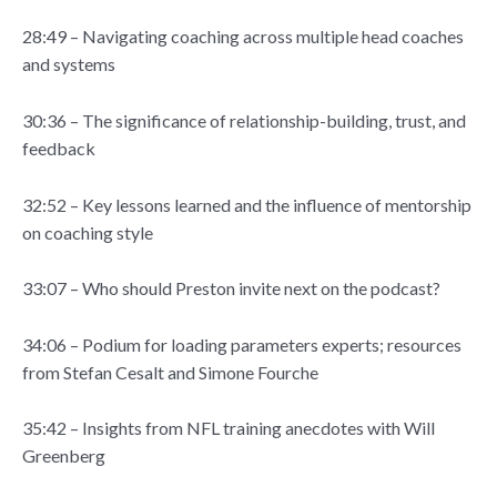
28:49 – Navigating coaching across multiple head coaches
and systems
30:36 – The significance of relationship-building, trust, and
feedback
32:52 – Key lessons learned and the influence of mentorship
on coaching style
33:07 – Who should Preston invite next on the podcast?
34:06 – Podium for loading parameters experts; resources
from Stefan Cesalt and Simone Fourche
35:42 – Insights from NFL training anecdotes with Will
Greenberg