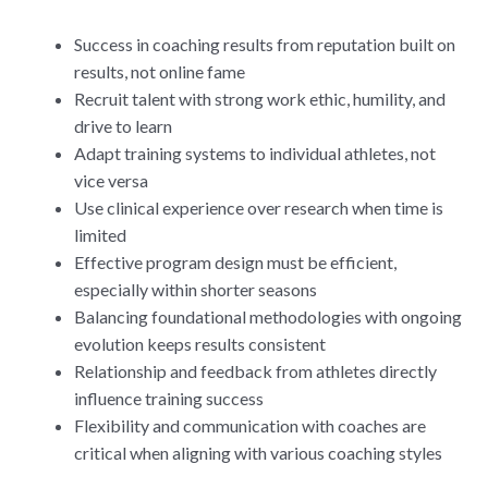
Success in coaching results from reputation built on
results, not online fame
Recruit talent with strong work ethic, humility, and
drive to learn
Adapt training systems to individual athletes, not
vice versa
Use clinical experience over research when time is
limited
Effective program design must be efficient,
especially within shorter seasons
Balancing foundational methodologies with ongoing
evolution keeps results consistent
Relationship and feedback from athletes directly
influence training success
Flexibility and communication with coaches are
critical when aligning with various coaching styles