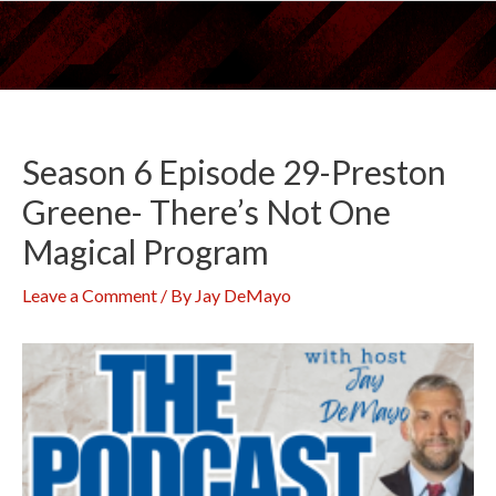
Skip
to
content
Season 6 Episode 29-Preston
Greene- There’s Not One
Magical Program
Leave a Comment
/ By
Jay DeMayo