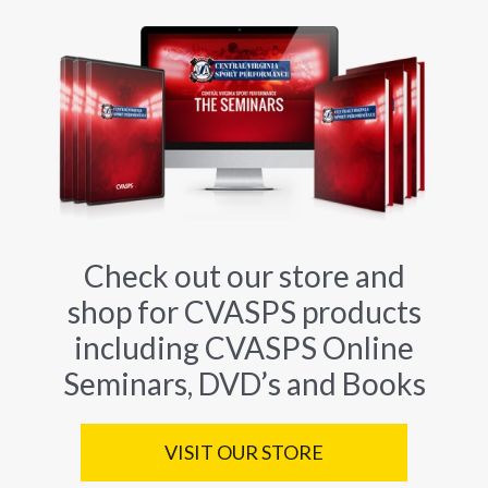
Check out our store and
shop for CVASPS products
including CVASPS Online
Seminars, DVD’s and Books
VISIT OUR STORE