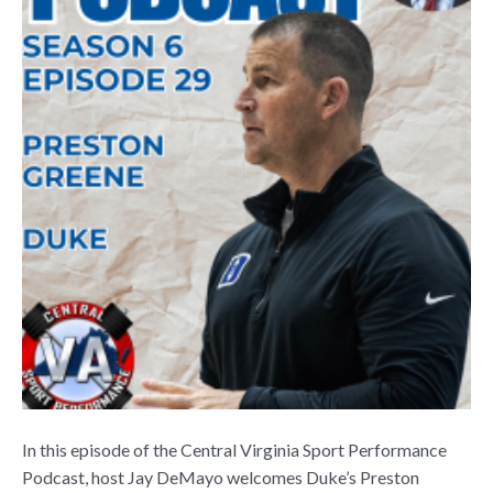
In this episode of the Central Virginia Sport Performance
Podcast, host Jay DeMayo welcomes Duke’s Preston