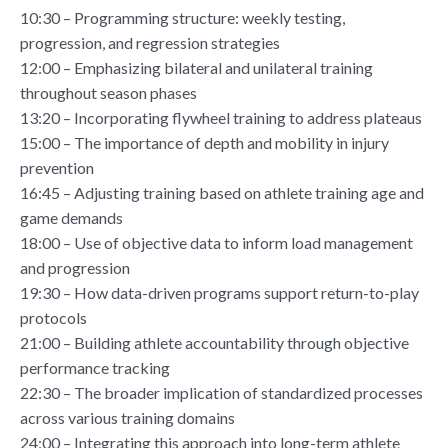
10:30 – Programming structure: weekly testing,
progression, and regression strategies
12:00 – Emphasizing bilateral and unilateral training
throughout season phases
13:20 – Incorporating flywheel training to address plateaus
15:00 – The importance of depth and mobility in injury
prevention
16:45 – Adjusting training based on athlete training age and
game demands
18:00 – Use of objective data to inform load management
and progression
19:30 – How data-driven programs support return-to-play
protocols
21:00 – Building athlete accountability through objective
performance tracking
22:30 – The broader implication of standardized processes
across various training domains
24:00 – Integrating this approach into long-term athlete