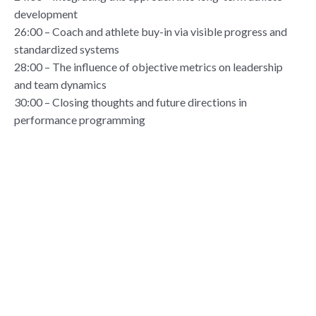
development
26:00 – Coach and athlete buy-in via visible progress and
standardized systems
28:00 – The influence of objective metrics on leadership
and team dynamics
30:00 – Closing thoughts and future directions in
performance programming