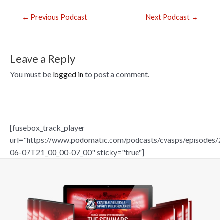
o
o
Post
←
Previous Podcast
Next Podcast
→
navigation
k
Leave a Reply
You must be
logged in
to post a comment.
[fusebox_track_player
url="https://www.podomatic.com/podcasts/cvasps/episodes/
06-07T21_00_00-07_00" sticky="true"]