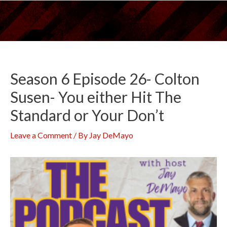
Skip
to
content
Season 6 Episode 26- Colton
Susen- You either Hit The
Standard or Your Don’t
Leave a Comment
/ By
Jay DeMayo