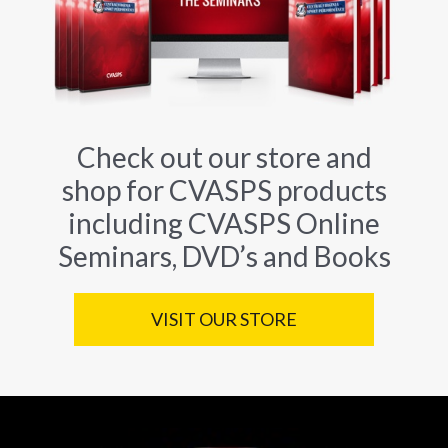
Check out our store and
shop for CVASPS products
including CVASPS Online
Seminars, DVD’s and Books
VISIT OUR STORE