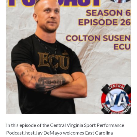
In this episode of the Central Virginia Sport Performance
Podcast, host Jay DeMayo welcomes East Carolina