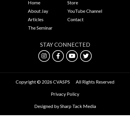
Home
Store
About Jay
YouTube Channel
Articles
Contact
The Seminar
STAY CONNECTED
Copyright © 2026 CVASPS
All Rights Reserved
Privacy Policy
Designed by Sharp Tack Media