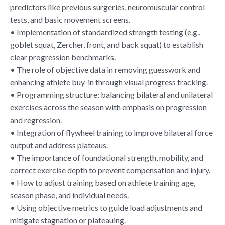
predictors like previous surgeries, neuromuscular control
tests, and basic movement screens.
• Implementation of standardized strength testing (e.g.,
goblet squat, Zercher, front, and back squat) to establish
clear progression benchmarks.
• The role of objective data in removing guesswork and
enhancing athlete buy-in through visual progress tracking.
• Programming structure: balancing bilateral and unilateral
exercises across the season with emphasis on progression
and regression.
• Integration of flywheel training to improve bilateral force
output and address plateaus.
• The importance of foundational strength, mobility, and
correct exercise depth to prevent compensation and injury.
• How to adjust training based on athlete training age,
season phase, and individual needs.
• Using objective metrics to guide load adjustments and
mitigate stagnation or plateauing.