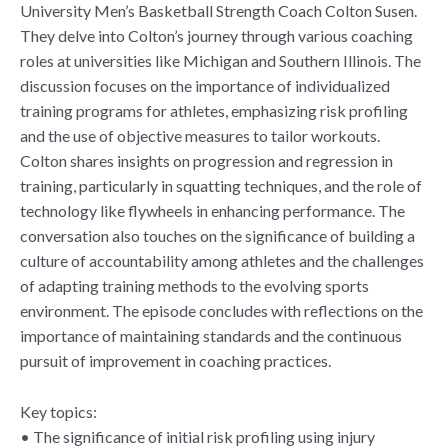
University Men’s Basketball Strength Coach Colton Susen.
They delve into Colton’s journey through various coaching
roles at universities like Michigan and Southern Illinois. The
discussion focuses on the importance of individualized
training programs for athletes, emphasizing risk profiling
and the use of objective measures to tailor workouts.
Colton shares insights on progression and regression in
training, particularly in squatting techniques, and the role of
technology like flywheels in enhancing performance. The
conversation also touches on the significance of building a
culture of accountability among athletes and the challenges
of adapting training methods to the evolving sports
environment. The episode concludes with reflections on the
importance of maintaining standards and the continuous
pursuit of improvement in coaching practices.
Key topics:
• The significance of initial risk profiling using injury