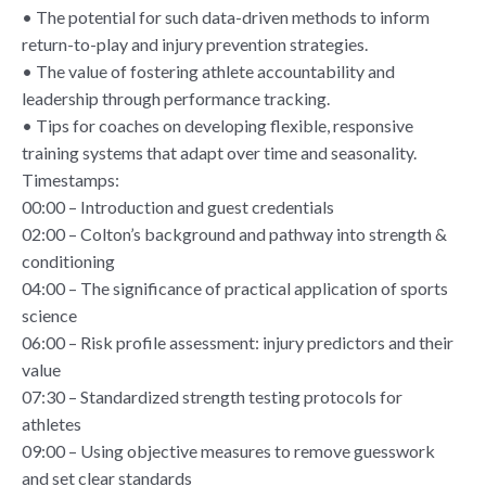
• The potential for such data-driven methods to inform
return-to-play and injury prevention strategies.
• The value of fostering athlete accountability and
leadership through performance tracking.
• Tips for coaches on developing flexible, responsive
training systems that adapt over time and seasonality.
Timestamps:
00:00 – Introduction and guest credentials
02:00 – Colton’s background and pathway into strength &
conditioning
04:00 – The significance of practical application of sports
science
06:00 – Risk profile assessment: injury predictors and their
value
07:30 – Standardized strength testing protocols for
athletes
09:00 – Using objective measures to remove guesswork
and set clear standards