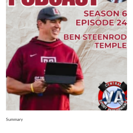
Summary