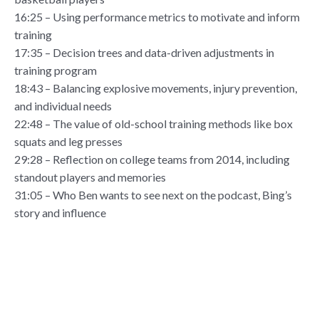
16:25 – Using performance metrics to motivate and inform
training
17:35 – Decision trees and data-driven adjustments in
training program
18:43 – Balancing explosive movements, injury prevention,
and individual needs
22:48 – The value of old-school training methods like box
squats and leg presses
29:28 – Reflection on college teams from 2014, including
standout players and memories
31:05 – Who Ben wants to see next on the podcast, Bing’s
story and influence