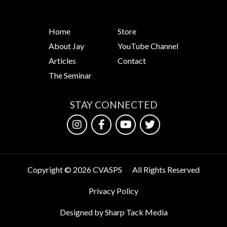
Home
Store
About Jay
YouTube Channel
Articles
Contact
The Seminar
STAY CONNECTED
Copyright © 2026 CVASPS
All Rights Reserved
Privacy Policy
Designed by Sharp Tack Media