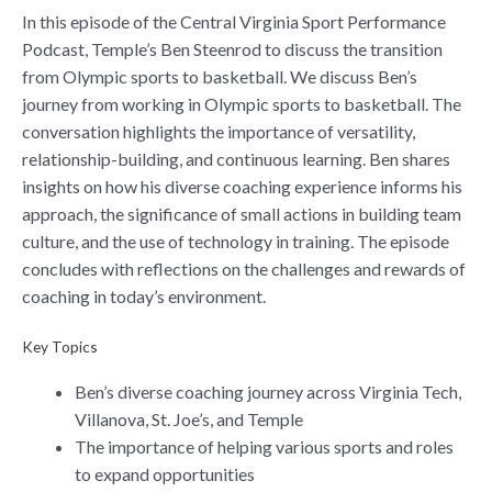
In this episode of the Central Virginia Sport Performance
Podcast, Temple’s Ben Steenrod to discuss the transition
from Olympic sports to basketball. We discuss Ben’s
journey from working in Olympic sports to basketball. The
conversation highlights the importance of versatility,
relationship-building, and continuous learning. Ben shares
insights on how his diverse coaching experience informs his
approach, the significance of small actions in building team
culture, and the use of technology in training. The episode
concludes with reflections on the challenges and rewards of
coaching in today’s environment.
Key Topics
Ben’s diverse coaching journey across Virginia Tech,
Villanova, St. Joe’s, and Temple
The importance of helping various sports and roles
to expand opportunities