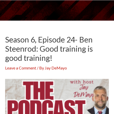
Skip
to
content
Season 6, Episode 24- Ben
Steenrod: Good training is
good training!
Leave a Comment
/ By
Jay DeMayo