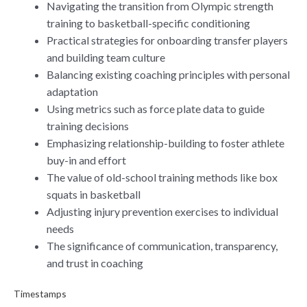
Navigating the transition from Olympic strength
training to basketball-specific conditioning
Practical strategies for onboarding transfer players
and building team culture
Balancing existing coaching principles with personal
adaptation
Using metrics such as force plate data to guide
training decisions
Emphasizing relationship-building to foster athlete
buy-in and effort
The value of old-school training methods like box
squats in basketball
Adjusting injury prevention exercises to individual
needs
The significance of communication, transparency,
and trust in coaching
Timestamps