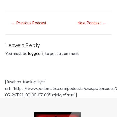
b
o
o
Post
←
Previous Podcast
Next Podcast
→
navigation
k
Leave a Reply
You must be
logged in
to post a comment.
[fusebox_track_player
url="https://www.podomatic.com/podcasts/cvasps/episodes/
05-26T21_00_00-07_00" sticky="true"]