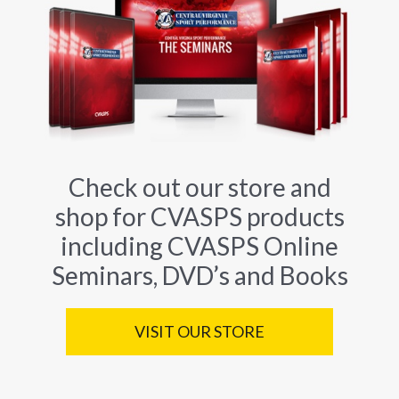
Check out our store and
shop for CVASPS products
including CVASPS Online
Seminars, DVD’s and Books
VISIT OUR STORE