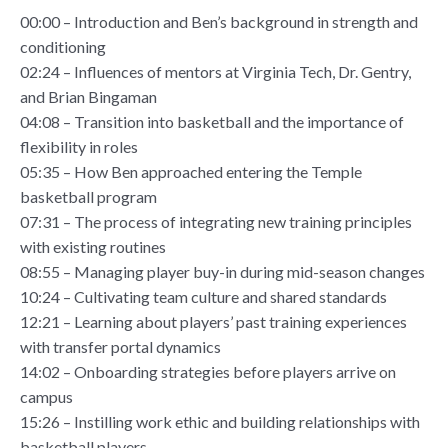
00:00 – Introduction and Ben’s background in strength and
conditioning
02:24 – Influences of mentors at Virginia Tech, Dr. Gentry,
and Brian Bingaman
04:08 – Transition into basketball and the importance of
flexibility in roles
05:35 – How Ben approached entering the Temple
basketball program
07:31 – The process of integrating new training principles
with existing routines
08:55 – Managing player buy-in during mid-season changes
10:24 – Cultivating team culture and shared standards
12:21 – Learning about players’ past training experiences
with transfer portal dynamics
14:02 – Onboarding strategies before players arrive on
campus
15:26 – Instilling work ethic and building relationships with
basketball players