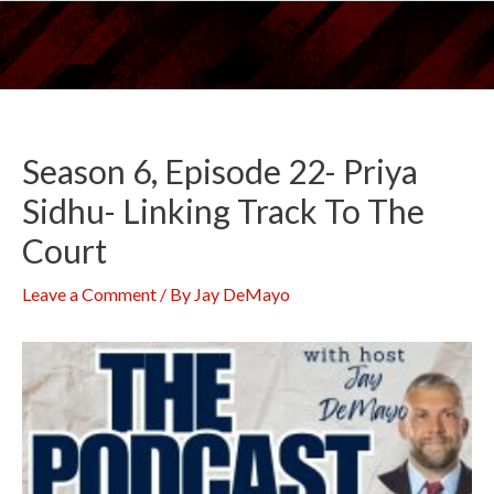
Skip
to
content
Season 6, Episode 22- Priya
Sidhu- Linking Track To The
Court
Leave a Comment
/ By
Jay DeMayo