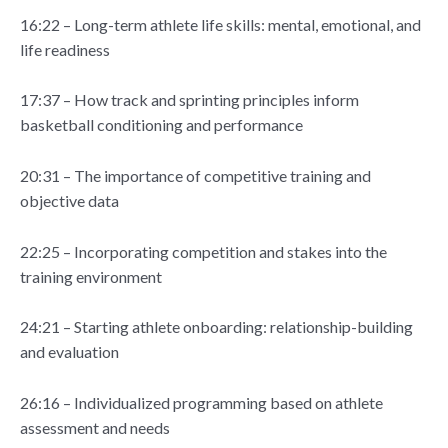
16:22 – Long-term athlete life skills: mental, emotional, and
life readiness
17:37 – How track and sprinting principles inform
basketball conditioning and performance
20:31 – The importance of competitive training and
objective data
22:25 – Incorporating competition and stakes into the
training environment
24:21 – Starting athlete onboarding: relationship-building
and evaluation
26:16 – Individualized programming based on athlete
assessment and needs