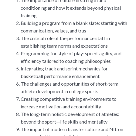
The importance of culture in strength and
conditioning and how it extends beyond physical
training
Building a program from a blank slate: starting with
communication, values, and trus
The critical role of the performance staff in
establishing team norms and expectations
Programming for style of play: speed, agility, and
efficiency tailored to coaching philosophies
Integrating track and sprint mechanics for
basketball performance enhancement
The challenges and opportunities of short-term
athlete development in college sports
Creating competitive training environments to
increase motivation and accountability
The long-term holistic development of athletes:
beyond the sport—life skills and mentality
The impact of modern transfer culture and NIL on