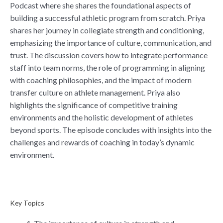
Podcast where she shares the foundational aspects of
building a successful athletic program from scratch. Priya
shares her journey in collegiate strength and conditioning,
emphasizing the importance of culture, communication, and
trust. The discussion covers how to integrate performance
staff into team norms, the role of programming in aligning
with coaching philosophies, and the impact of modern
transfer culture on athlete management. Priya also
highlights the significance of competitive training
environments and the holistic development of athletes
beyond sports. The episode concludes with insights into the
challenges and rewards of coaching in today’s dynamic
environment.
Key Topics