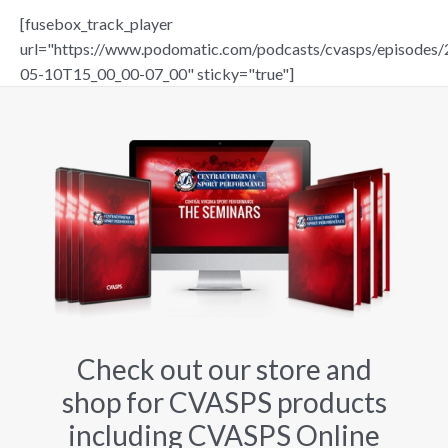
[fusebox_track_player
url="https://www.podomatic.com/podcasts/cvasps/episodes/
05-10T15_00_00-07_00" sticky="true"]
Check out our store and
shop for CVASPS products
including CVASPS Online