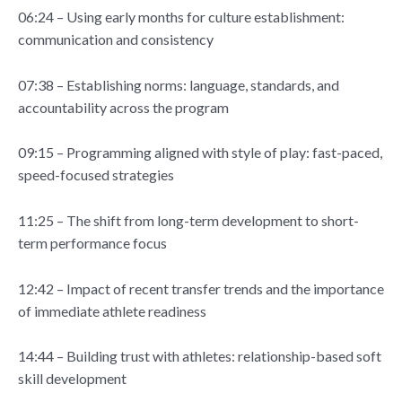
06:24 – Using early months for culture establishment:
communication and consistency
07:38 – Establishing norms: language, standards, and
accountability across the program
09:15 – Programming aligned with style of play: fast-paced,
speed-focused strategies
11:25 – The shift from long-term development to short-
term performance focus
12:42 – Impact of recent transfer trends and the importance
of immediate athlete readiness
14:44 – Building trust with athletes: relationship-based soft
skill development