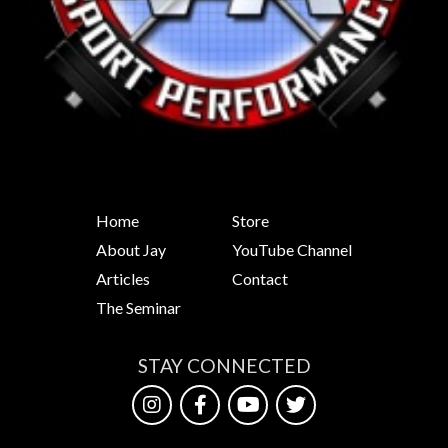
Home
Store
About Jay
YouTube Channel
Articles
Contact
The Seminar
STAY CONNECTED