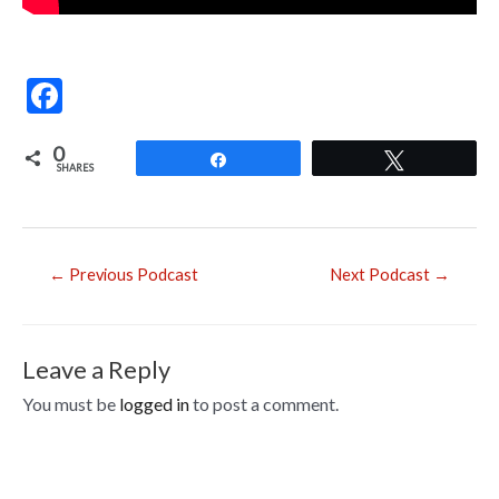
F
ac
0
e
Share
Tweet
SHARES
b
o
o
Post
←
Previous Podcast
Next Podcast
→
navigation
k
Leave a Reply
You must be
logged in
to post a comment.