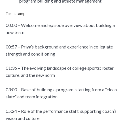
program building and athlete management
Timestamps
00:00 – Welcome and episode overview about building a
new team
00:57 – Priya’s background and experience in collegiate
strength and conditioning
01:36 – The evolving landscape of college sports: roster,
culture, and the new norm
03:00 – Base of building a program: starting from a “clean
slate” and team integration
05:24 – Role of the performance staff: supporting coach’s
vision and culture