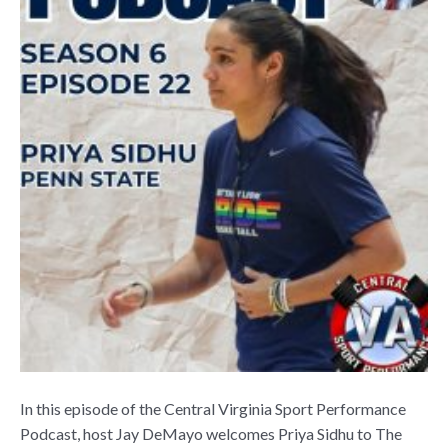
In this episode of the Central Virginia Sport Performance
Podcast, host Jay DeMayo welcomes Priya Sidhu to The