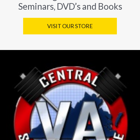
Seminars, DVD’s and Books
VISIT OUR STORE