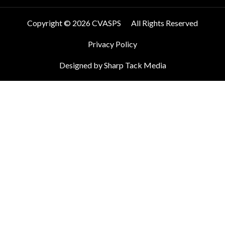
Copyright © 2026 CVASPS
All Rights Reserved
Privacy Policy
Designed by Sharp Tack Media