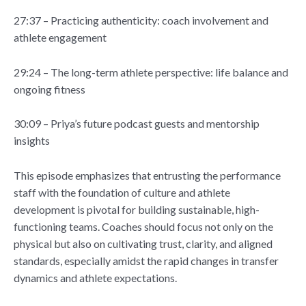
27:37 – Practicing authenticity: coach involvement and
athlete engagement
29:24 – The long-term athlete perspective: life balance and
ongoing fitness
30:09 – Priya’s future podcast guests and mentorship
insights
This episode emphasizes that entrusting the performance
staff with the foundation of culture and athlete
development is pivotal for building sustainable, high-
functioning teams. Coaches should focus not only on the
physical but also on cultivating trust, clarity, and aligned
standards, especially amidst the rapid changes in transfer
dynamics and athlete expectations.