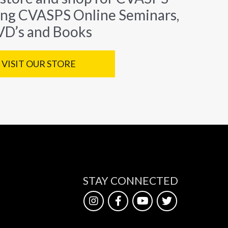
ing CVASPS Online Seminars,
D’s and Books
VISIT OUR STORE
STAY CONNECTED