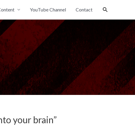
Search
ontent
YouTube Channel
Contact
to your brain”