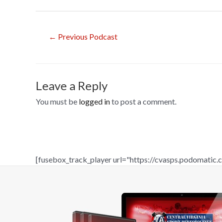
o
o
Post
←
Previous Podcast
k
navigation
Leave a Reply
You must be
logged in
to post a comment.
[fusebox_track_player url="https://cvasps.podomati