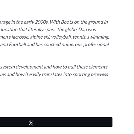
arage in the early 2000s. With Boots on the ground in
education that literally spans the globe. Dan was
n’s lacrosse, alpine ski, volleyball, tennis, swimming,
ack and Football and has coached numerous professional
us system development and how to pull these elements
s and how it easily translates into sporting prowess
Tweet