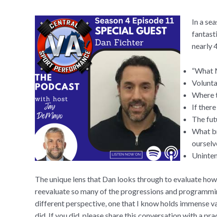
In a se
fantast
nearly 
“What M
Volunta
Where t
If ther
The fut
What br
ourselv
Uninten
The unique lens that Dan looks through to evaluate how 
reevaluate so many of the progressions and programming
different perspective, one that I know holds immense val
did. If you did, please share this conversation with a pra