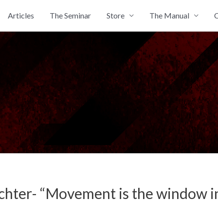
Articles
The Seminar
Store
The Manual
C
chter- “Movement is the window in