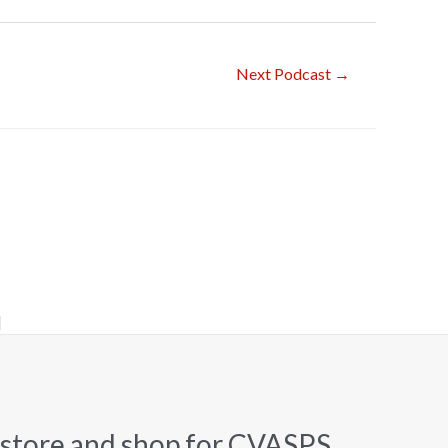
Next Podcast
→
]
 store and shop for CVASPS