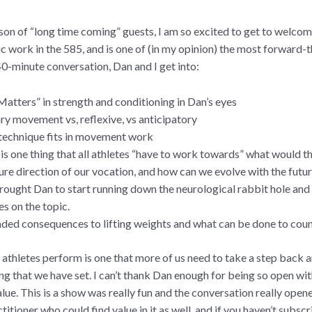
ason of “long time coming” guests, I am so excited to get to welco
ic work in the 585, and is one of (in my opinion) the most forward-t
40-minute conversation, Dan and I get into:
atters” in strength and conditioning in Dan’s eyes
ry movement vs, reflexive, vs anticipatory
echnique fits in movement work
e is one thing that all athletes “have to work towards” what would t
ure direction of our vocation, and how can we evolve with the futu
ought Dan to start running down the neurological rabbit hole and
es on the topic.
ded consequences to lifting weights and what can be done to coun
athletes perform is one that more of us need to take a step back 
 that we have set. I can’t thank Dan enough for being so open with
ue. This is a show was really fun and the conversation really opene
ctitioner who could find value in it as well, and if you haven’t subsc