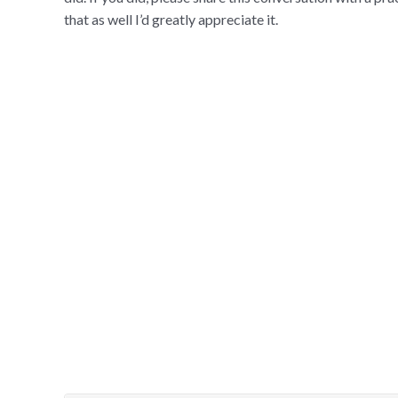
that as well I’d greatly appreciate it.