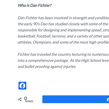
Who is Dan Fichter?
Dan Fichter has been involved in strength and condition
the early 90’s Dan has studied closely with some of the 
responsible for designing and implementing speed, streng
basketball, Football, lacrosse, and a variety of other 
athletes, Olympians, and some of the most high-profile
Fichter has traveled the country lecturing to numerou
into a comprehensive package. At the High School leve
and bullet proofing against injuries
F
ac
0
e
SHARES
b