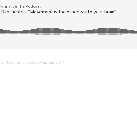
er- “Movement is the window into your brain”