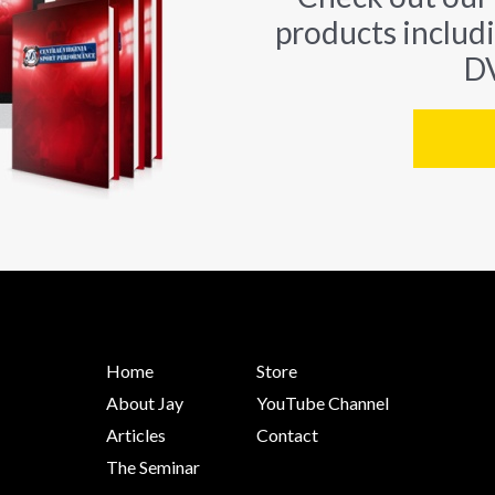
products includ
DV
Home
Store
About Jay
YouTube Channel
Articles
Contact
The Seminar