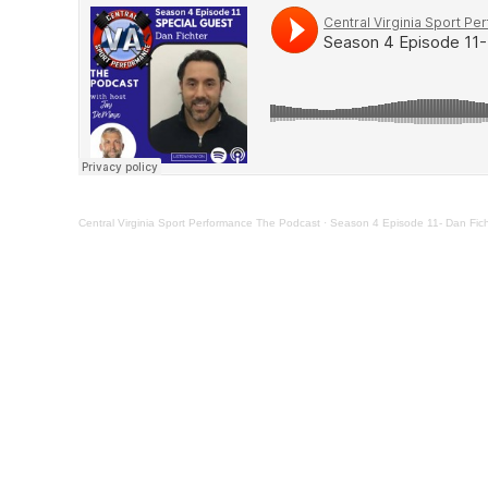
Central Virginia Sport Performance The Podcast
·
Season 4 Episode 11- Dan Ficht