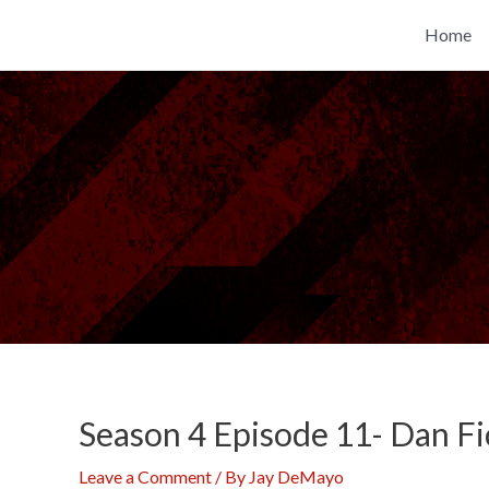
Skip
Home
to
content
Season 4 Episode 11- Dan Fi
Leave a Comment
/ By
Jay DeMayo