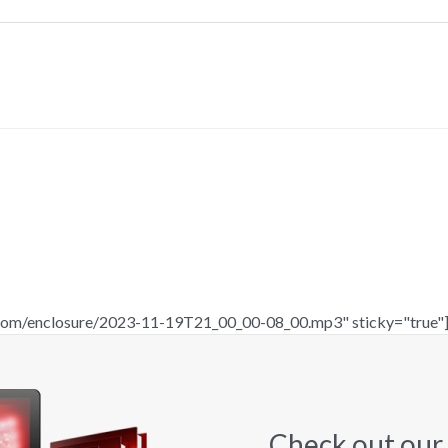
c.com/enclosure/2023-11-19T21_00_00-08_00.mp3" sticky="true"
Check out our