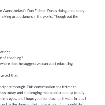
me Wannabefast’s Dan Fichter. Dan is doing absolutely
hinking practitioners in the world. Though out the
hat be?
re of coaching?
 where does he suggest we can start educating
teract that.
and peer through. This conversation has led me to
 us today, and challenging me to understand a totally
d my eyes, and I hope you found as much value in it as I
ribed to the show and left us a review, if you could do