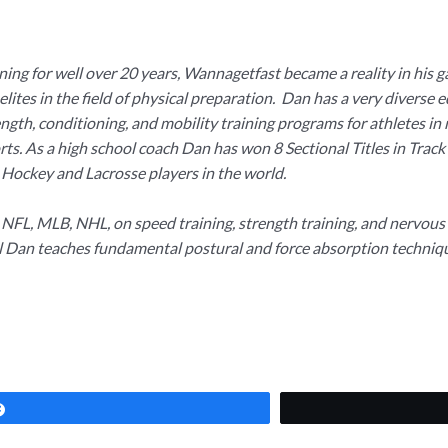
ing for well over 20 years, Wannagetfast became a reality in his g
elites in the field of physical preparation. Dan has a very diverse 
th, conditioning, and mobility training programs for athletes in me
sports. As a high school coach Dan has won 8 Sectional Titles in Tr
 Hockey and Lacrosse players in the world.
s NFL, MLB, NHL, on speed training, strength training, and nervo
l Dan teaches fundamental postural and force absorption technique
Share