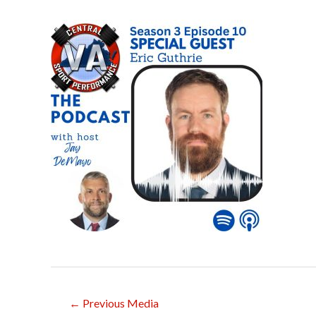
Post
←
Previous Media
navigation