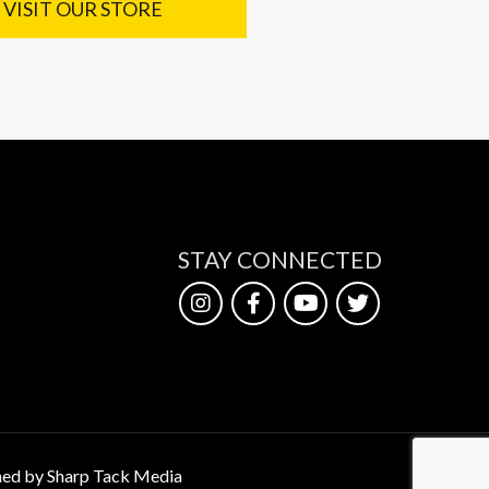
VISIT OUR STORE
STAY CONNECTED
ed by Sharp Tack Media