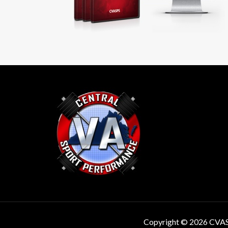
Copyright © 2026 CVA