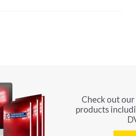
Check out our
products includ
DV