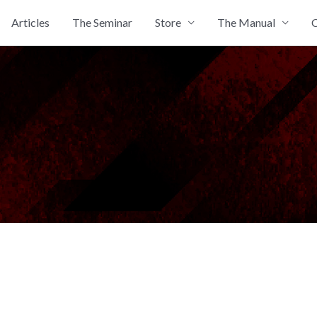
Articles
The Seminar
Store
The Manual
C