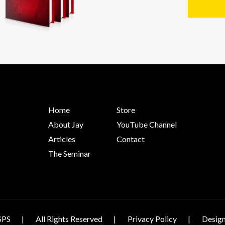
Home
Store
About Jay
YouTube Channel
Articles
Contact
The Seminar
SPS
All Rights Reserved
Privacy Policy
Design