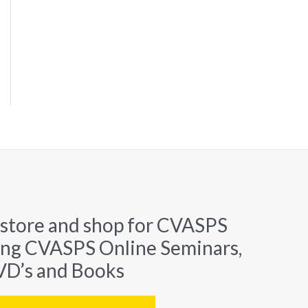
 store and shop for CVASPS
ing CVASPS Online Seminars,
D’s and Books