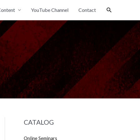
Search
ontent
YouTube Channel
Contact
CATALOG
Online Seminars