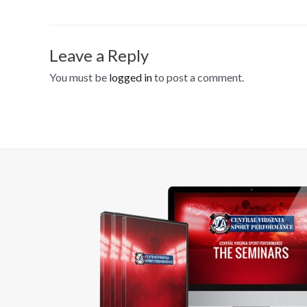
Leave a Reply
You must be
logged in
to post a comment.