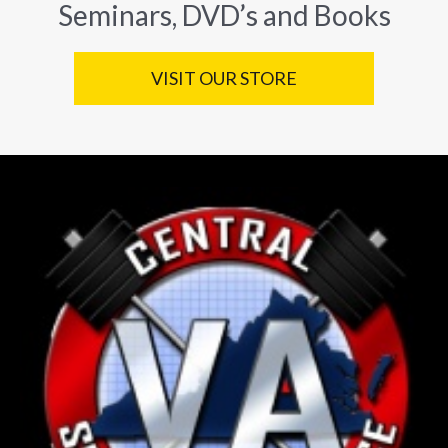
Seminars, DVD’s and Books
VISIT OUR STORE