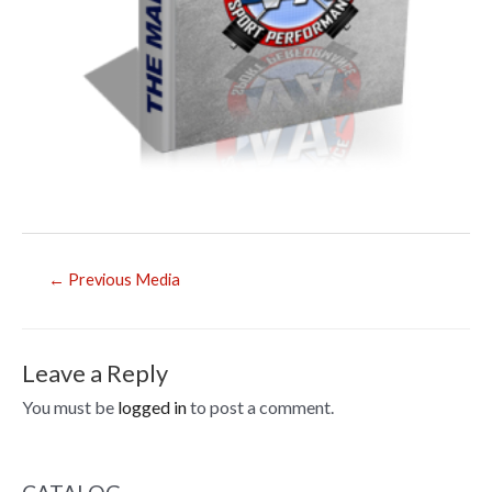
Post
←
Previous Media
navigation
Leave a Reply
You must be
logged in
to post a comment.