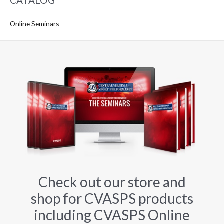
CATALOG
Online Seminars
Check out our store and
shop for CVASPS products
including CVASPS Online