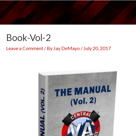
Skip
to
content
Book-Vol-2
Leave a Comment
/ By
Jay DeMayo
/
July 20, 2017