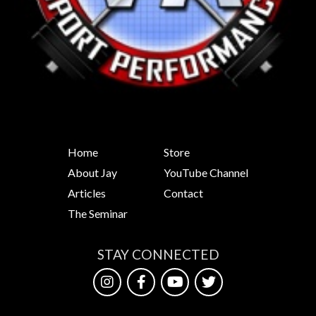
Home
Store
About Jay
YouTube Channel
Articles
Contact
The Seminar
STAY CONNECTED