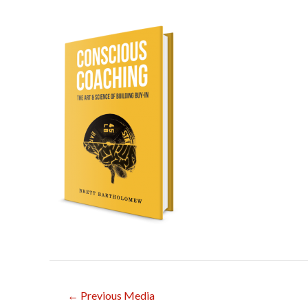
Post
←
Previous Media
navigation