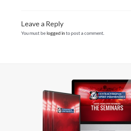
Leave a Reply
You must be
logged in
to post a comment.