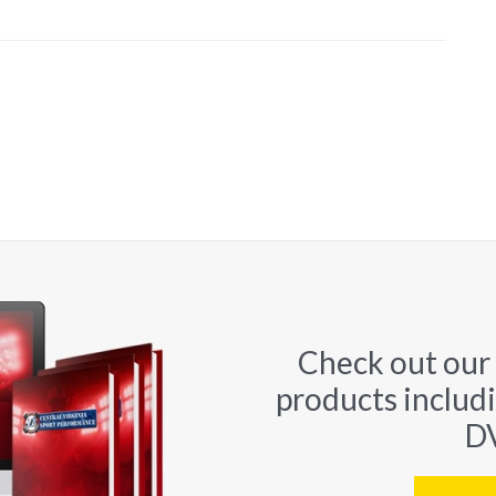
Check out our
products includ
DV