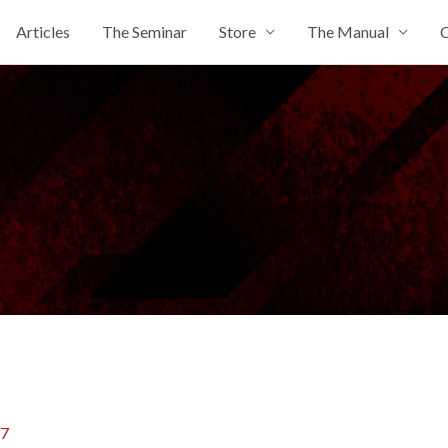
Articles
The Seminar
Store
The Manual
C
17