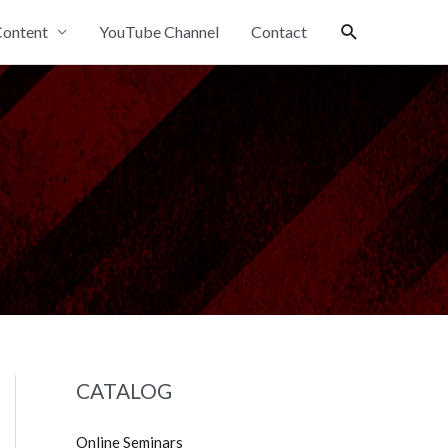
Search
ontent
YouTube Channel
Contact
CATALOG
Online Seminars