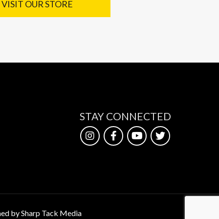
VISIT OUR STORE
STAY CONNECTED
ed by Sharp Tack Media