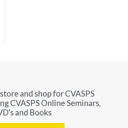
 store and shop for CVASPS
ing CVASPS Online Seminars,
D’s and Books