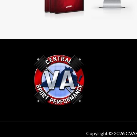
Copyright © 2026 CVA