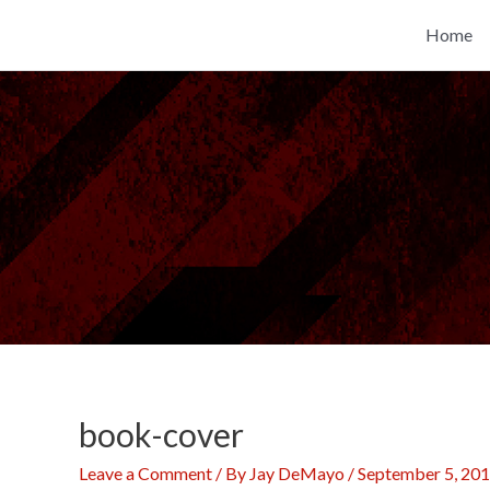
Skip
Home
to
content
book-cover
Leave a Comment
/ By
Jay DeMayo
/
September 5, 20