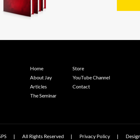
Home
Store
About Jay
YouTube Channel
Articles
Contact
The Seminar
SPS
All Rights Reserved
Privacy Policy
Design