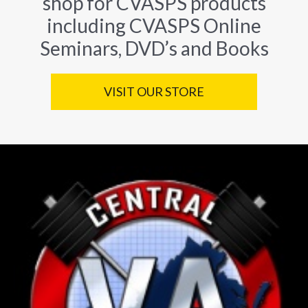
shop for CVASPS products
including CVASPS Online
Seminars, DVD’s and Books
VISIT OUR STORE