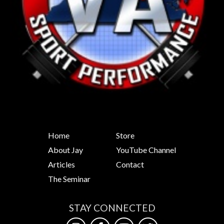
Home
Store
About Jay
YouTube Channel
Articles
Contact
The Seminar
STAY CONNECTED