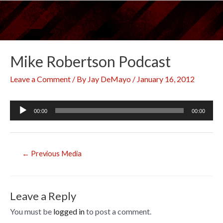
Skip
to
content
Mike Robertson Podcast
Leave a Comment
/ By
Jay DeMayo
/
January 16, 2012
Audio
00:00
00:00
Player
Post
←
Previous Media
navigation
Leave a Reply
You must be
logged in
to post a comment.