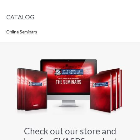
CATALOG
Online Seminars
Check out our store and