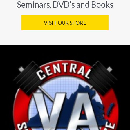
Seminars, DVD’s and Books
VISIT OUR STORE