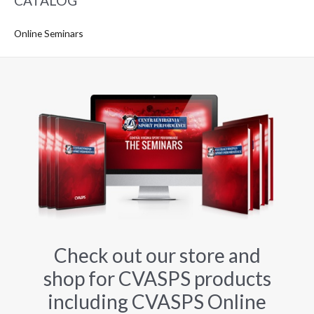
CATALOG
Online Seminars
Check out our store and
shop for CVASPS products
including CVASPS Online