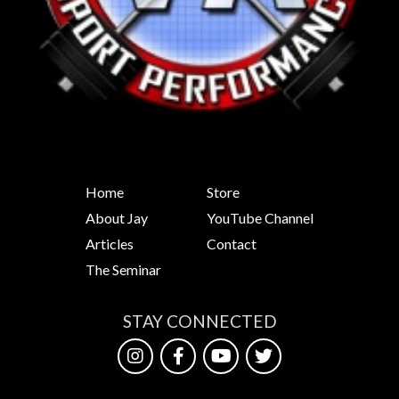
Home
Store
About Jay
YouTube Channel
Articles
Contact
The Seminar
STAY CONNECTED