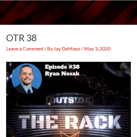
Skip
to
content
OTR 38
Leave a Comment
/ By
Jay DeMayo
/
May 3, 2020