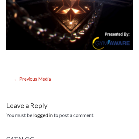
Post
←
Previous Media
navigation
Leave a Reply
You must be
logged in
to post a comment.