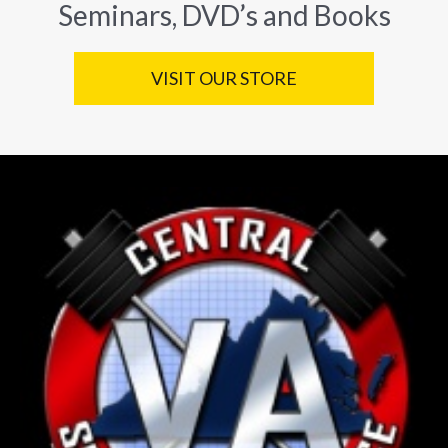
Seminars, DVD’s and Books
VISIT OUR STORE