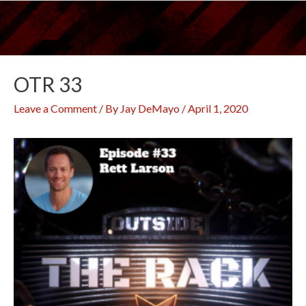
Skip
to
content
OTR 33
Leave a Comment
/ By
Jay DeMayo
/
April 1, 2020