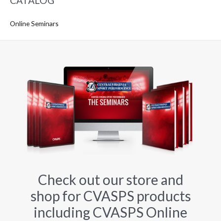
CATALOG
Online Seminars
Check out our store and
shop for CVASPS products
including CVASPS Online