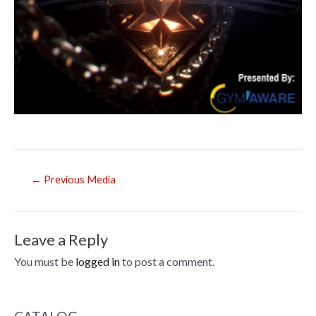
Post
←
Previous Media
navigation
Leave a Reply
You must be
logged in
to post a comment.