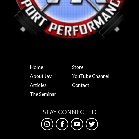
Home
Store
About Jay
YouTube Channel
Articles
Contact
The Seminar
STAY CONNECTED