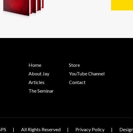
Home
Store
About Jay
YouTube Channel
Articles
Contact
The Seminar
SPS
All Rights Reserved
Privacy Policy
Design