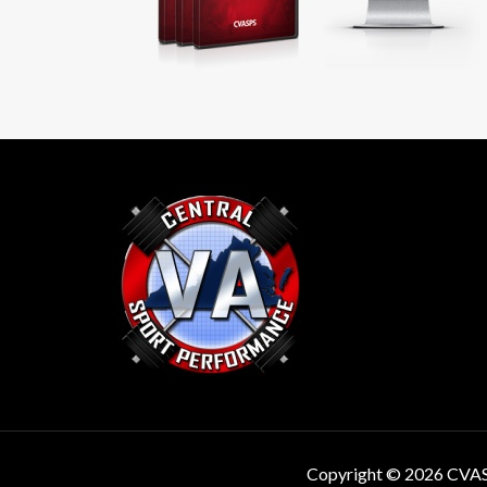
Copyright © 2026 CVA