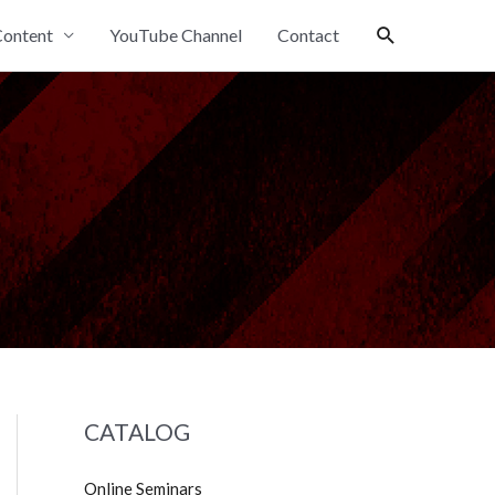
Search
ontent
YouTube Channel
Contact
CATALOG
Online Seminars