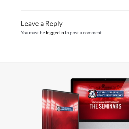
Leave a Reply
You must be
logged in
to post a comment.