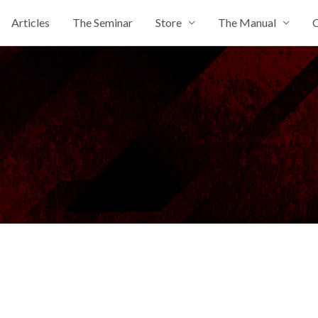
Articles
The Seminar
Store
The Manual
C