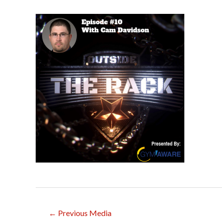
Post
←
Previous Media
navigation