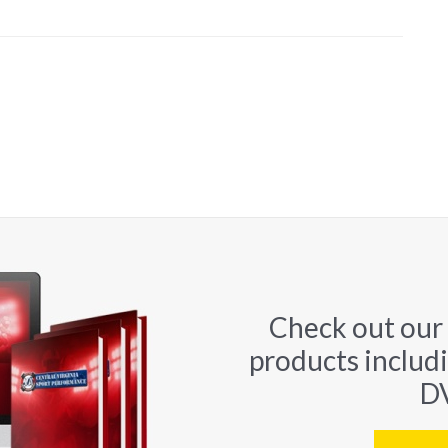
Check out our
products includ
DV