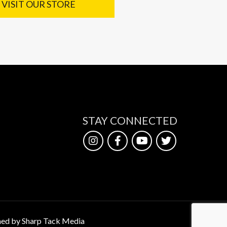
VISIT OUR STORE
STAY CONNECTED
ed by Sharp Tack Media