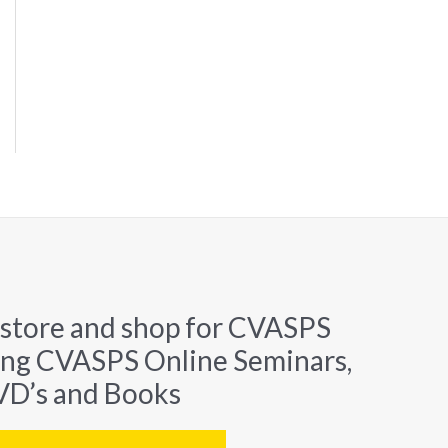
 store and shop for CVASPS
ing CVASPS Online Seminars,
D’s and Books