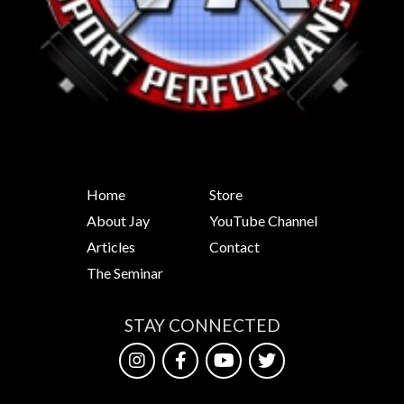
Home
Store
About Jay
YouTube Channel
Articles
Contact
The Seminar
STAY CONNECTED