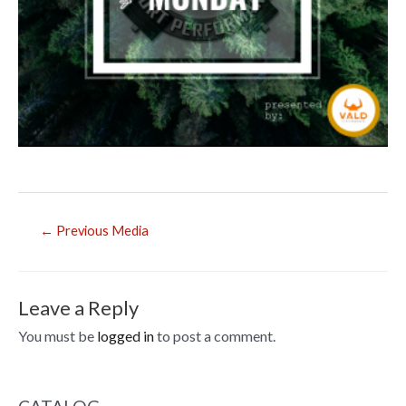
Post
←
Previous Media
navigation
Leave a Reply
You must be
logged in
to post a comment.