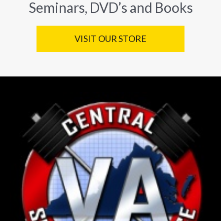
Seminars, DVD’s and Books
VISIT OUR STORE