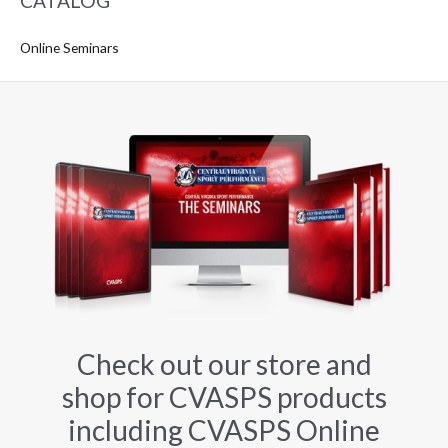
CATALOG
Online Seminars
Check out our store and
shop for CVASPS products
including CVASPS Online