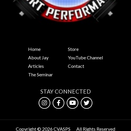
Home
Store
About Jay
YouTube Channel
Articles
Contact
The Seminar
STAY CONNECTED
Copyright © 2026 CVASPS
All Rights Reserved