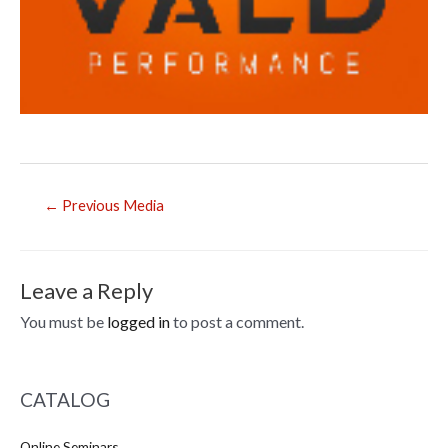
Post
←
Previous Media
navigation
Leave a Reply
You must be
logged in
to post a comment.
CATALOG
Online Seminars