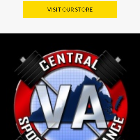
VISIT OUR STORE