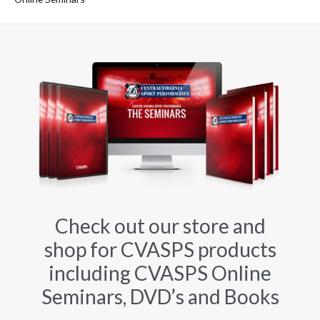
Check out our store and
shop for CVASPS products
including CVASPS Online
Seminars, DVD’s and Books