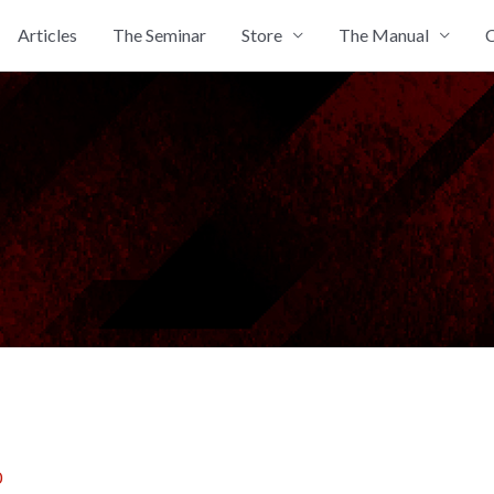
Articles
The Seminar
Store
The Manual
C
0