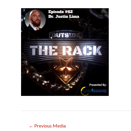
Post
←
Previous Media
navigation