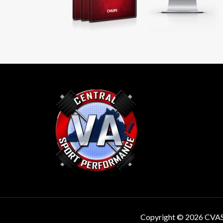
Copyright © 2026 CVA