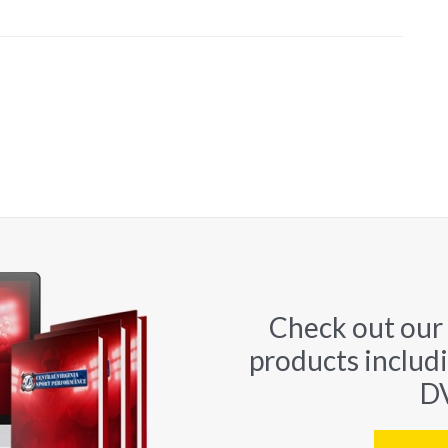
Check out our
products includ
DV