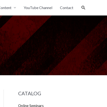
Search
ontent
YouTube Channel
Contact
CATALOG
Online Seminars