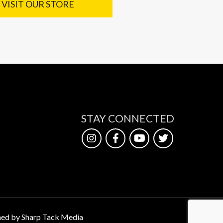
VISIT OUR STORE
STAY CONNECTED
ed by Sharp Tack Media