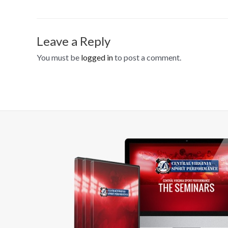
Leave a Reply
You must be
logged in
to post a comment.