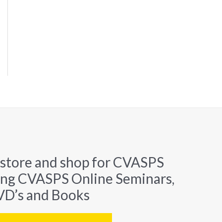
 store and shop for CVASPS
ing CVASPS Online Seminars,
D’s and Books