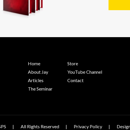
Home
Store
About Jay
YouTube Channel
Articles
Contact
The Seminar
SPS
All Rights Reserved
Privacy Policy
Design