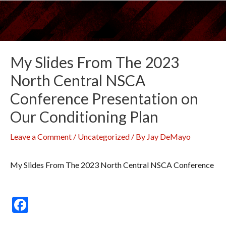
Skip
to
content
My Slides From The 2023
North Central NSCA
Conference Presentation on
Our Conditioning Plan
Leave a Comment
/
Uncategorized
/ By
Jay DeMayo
My Slides From The 2023 North Central NSCA Conference
F
ac