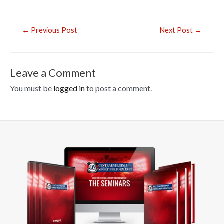
e
b
Post
←
Previous Post
Next Post
→
o
navigation
o
k
Leave a Comment
You must be
logged in
to post a comment.