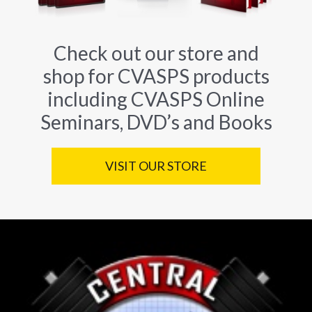
Check out our store and
shop for CVASPS products
including CVASPS Online
Seminars, DVD’s and Books
VISIT OUR STORE