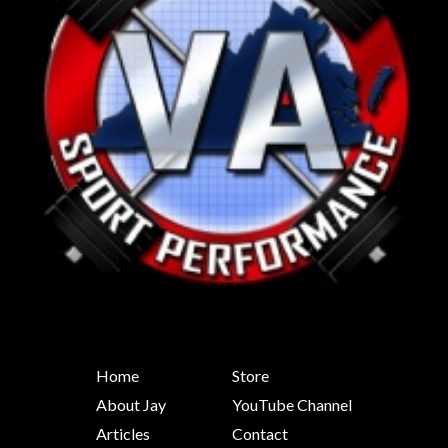
Home
Store
About Jay
YouTube Channel
Articles
Contact