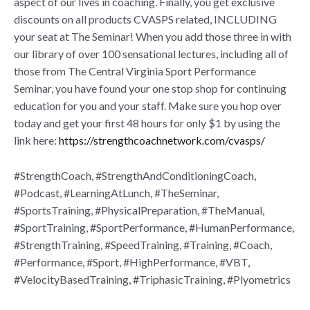
aspect of our lives in coaching. Finally, you get exclusive
discounts on all products CVASPS related, INCLUDING
your seat at The Seminar! When you add those three in with
our library of over 100 sensational lectures, including all of
those from The Central Virginia Sport Performance
Seminar, you have found your one stop shop for continuing
education for you and your staff. Make sure you hop over
today and get your first 48 hours for only $1 by using the
link here:
https://strengthcoachnetwork.com/cvasps/
#StrengthCoach, #StrengthAndConditioningCoach,
#Podcast, #LearningAtLunch, #TheSeminar,
#SportsTraining, #PhysicalPreparation, #TheManual,
#SportTraining, #SportPerformance, #HumanPerformance,
#StrengthTraining, #SpeedTraining, #Training, #Coach,
#Performance, #Sport, #HighPerformance, #VBT,
#VelocityBasedTraining, #TriphasicTraining, #Plyometrics