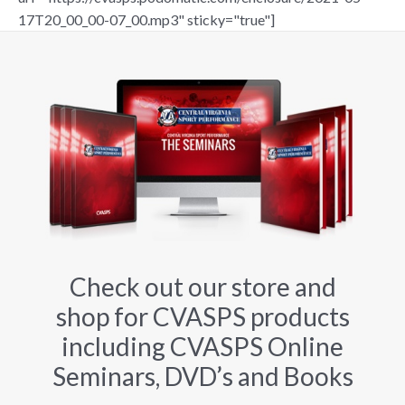
17T20_00_00-07_00.mp3" sticky="true"]
Check out our store and
shop for CVASPS products
including CVASPS Online
Seminars, DVD’s and Books