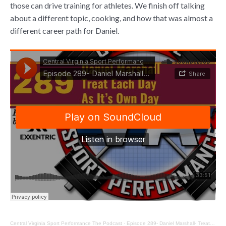
those can drive training for athletes. We finish off talking
about a different topic, cooking, and how that was almost a
different career path for Daniel.
Central Virginia Sport Performance The Podcast
·
Episode 289- Daniel Marshall- Treat Each Day As It’s Own Day