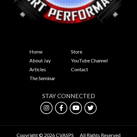
Home
Store
About Jay
YouTube Channel
Articles
Contact
The Seminar
STAY CONNECTED
Copyright © 2026 CVASPS
All Rights Reserved