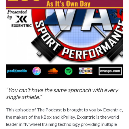
“You can’t have the same approach with every
single athlete.”
This episode of The Podcast is brought to you by Exxentric,
the makers of the kBox and kPulley. Exxentric is the world
leader in fly wheel training technology providing multiple