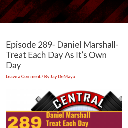
Skip
to
content
Episode 289- Daniel Marshall-
Treat Each Day As It’s Own
Day
Leave a Comment
/ By
Jay DeMayo