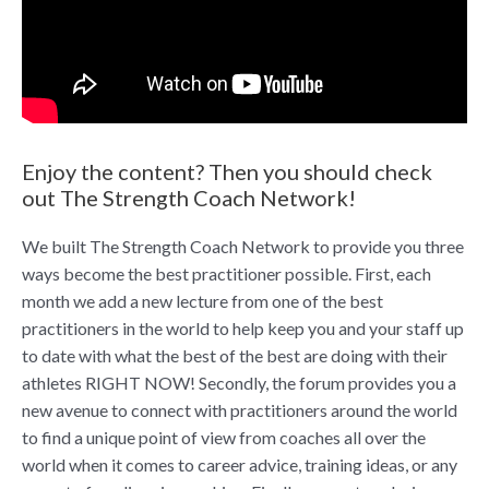
Enjoy the content? Then you should check
out The Strength Coach Network!
We built The Strength Coach Network to provide you three
ways become the best practitioner possible. First, each
month we add a new lecture from one of the best
practitioners in the world to help keep you and your staff up
to date with what the best of the best are doing with their
athletes RIGHT NOW! Secondly, the forum provides you a
new avenue to connect with practitioners around the world
to find a unique point of view from coaches all over the
world when it comes to career advice, training ideas, or any