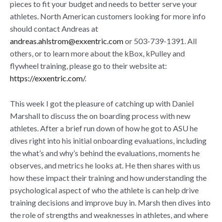
pieces to fit your budget and needs to better serve your
athletes. North American customers looking for more info
should contact Andreas at
andreas.ahlstrom@exxentric.com
or 503-739-1391. All
others, or to learn more about the kBox, kPulley and
flywheel training, please go to their website at:
https://exxentric.com/
.
This week I got the pleasure of catching up with Daniel
Marshall to discuss the on boarding process with new
athletes. After a brief run down of how he got to ASU he
dives right into his initial onboarding evaluations, including
the what’s and why’s behind the evaluations, moments he
observes, and metrics he looks at. He then shares with us
how these impact their training and how understanding the
psychological aspect of who the athlete is can help drive
training decisions and improve buy in. Marsh then dives into
the role of strengths and weaknesses in athletes, and where