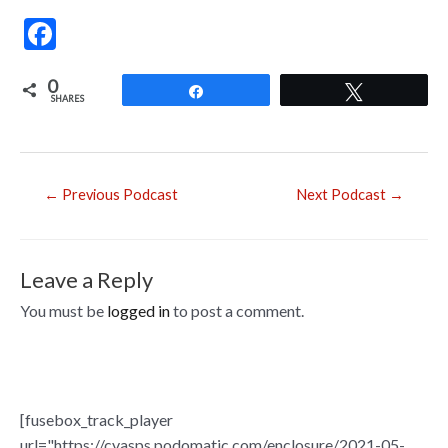
F
ac
0
e
Share
Tweet
SHARES
b
o
o
Post
←
Previous Podcast
Next Podcast
→
navigation
k
Leave a Reply
You must be
logged in
to post a comment.
[fusebox_track_player
url="https://cvasps.podomatic.com/enclosure/2021-05-