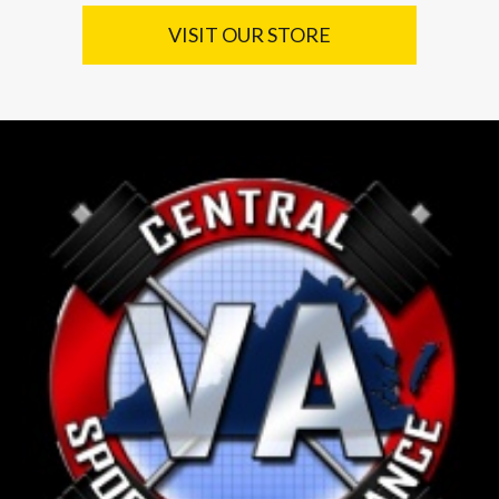
VISIT OUR STORE