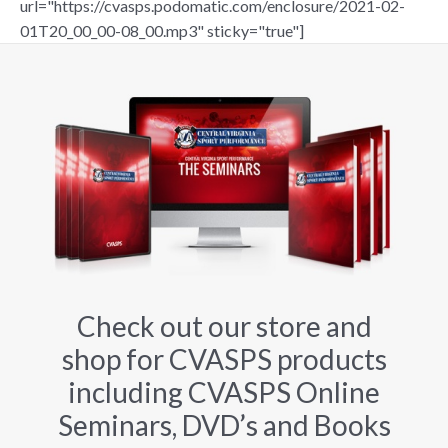
url="https://cvasps.podomatic.com/enclosure/2021-02-
01T20_00_00-08_00.mp3" sticky="true"]
Check out our store and
shop for CVASPS products
including CVASPS Online
Seminars, DVD’s and Books