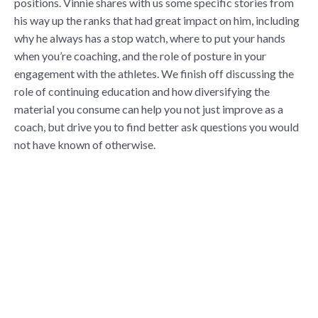
positions. Vinnie shares with us some specific stories from
his way up the ranks that had great impact on him, including
why he always has a stop watch, where to put your hands
when you’re coaching, and the role of posture in your
engagement with the athletes. We finish off discussing the
role of continuing education and how diversifying the
material you consume can help you not just improve as a
coach, but drive you to find better ask questions you would
not have known of otherwise.