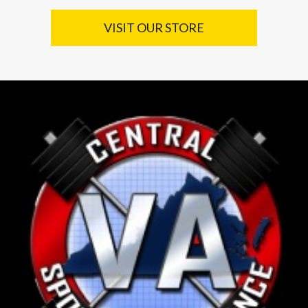
VISIT OUR STORE