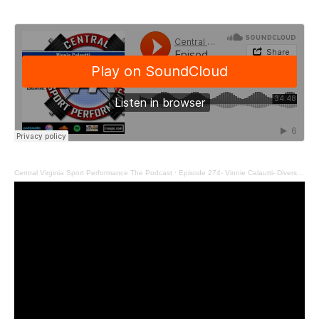
Central Virginia Sport Performance The Podcast
·
Episode 274- Vinnie Calautti- Diversify Your Education Like Your Portfolio