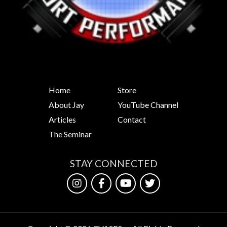
Home
Store
About Jay
YouTube Channel
Articles
Contact
The Seminar
STAY CONNECTED