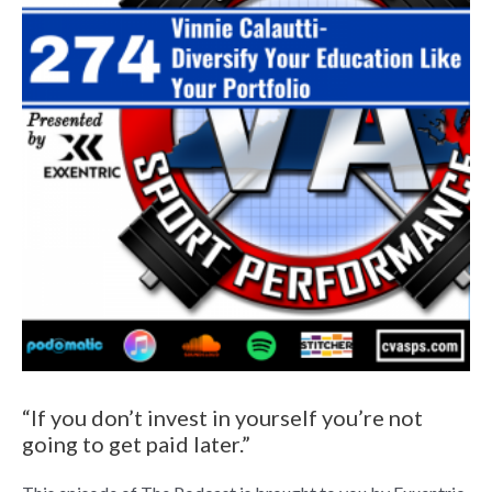
“If you don’t invest in yourself you’re not
going to get paid later.”