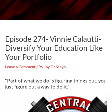
Skip
to
content
Episode 274- Vinnie Calautti-
Diversify Your Education Like
Your Portfolio
Leave a Comment
/ By
Jay DeMayo
“Part of what we do is figuring things out, you
just figure out a way to do it.”