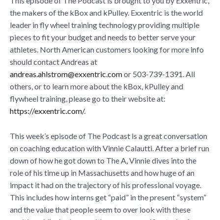
This episode of The Podcast is brought to you by Exxentric,
the makers of the kBox and kPulley. Exxentric is the world
leader in fly wheel training technology providing multiple
pieces to fit your budget and needs to better serve your
athletes. North American customers looking for more info
should contact Andreas at
andreas.ahlstrom@exxentric.com
or 503-739-1391. All
others, or to learn more about the kBox, kPulley and
flywheel training, please go to their website at:
https://exxentric.com/
.
This week’s episode of The Podcast is a great conversation
on coaching education with Vinnie Calautti. After a brief run
down of how he got down to The A, Vinnie dives into the
role of his time up in Massachusetts and how huge of an
impact it had on the trajectory of his professional voyage.
This includes how interns get “paid” in the present “system”
and the value that people seem to over look with these