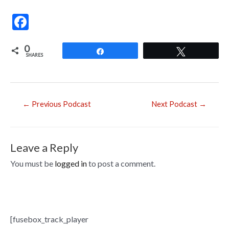
F
ac
0
e
Share
Tweet
SHARES
b
o
o
Post
←
Previous Podcast
Next Podcast
→
navigation
k
Leave a Reply
You must be
logged in
to post a comment.
[fusebox_track_player