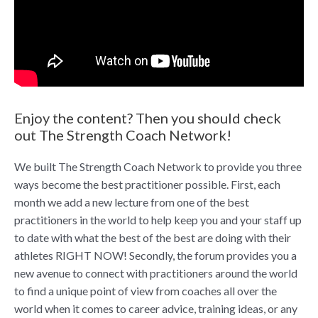
Enjoy the content? Then you should check
out The Strength Coach Network!
We built The Strength Coach Network to provide you three
ways become the best practitioner possible. First, each
month we add a new lecture from one of the best
practitioners in the world to help keep you and your staff up
to date with what the best of the best are doing with their
athletes RIGHT NOW! Secondly, the forum provides you a
new avenue to connect with practitioners around the world
to find a unique point of view from coaches all over the
world when it comes to career advice, training ideas, or any