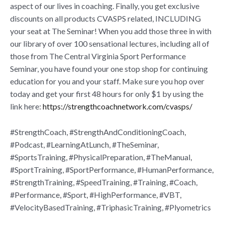
aspect of our lives in coaching. Finally, you get exclusive
discounts on all products CVASPS related, INCLUDING
your seat at The Seminar! When you add those three in with
our library of over 100 sensational lectures, including all of
those from The Central Virginia Sport Performance
Seminar, you have found your one stop shop for continuing
education for you and your staff. Make sure you hop over
today and get your first 48 hours for only $1 by using the
link here:
https://strengthcoachnetwork.com/cvasps/
#StrengthCoach, #StrengthAndConditioningCoach,
#Podcast, #LearningAtLunch, #TheSeminar,
#SportsTraining, #PhysicalPreparation, #TheManual,
#SportTraining, #SportPerformance, #HumanPerformance,
#StrengthTraining, #SpeedTraining, #Training, #Coach,
#Performance, #Sport, #HighPerformance, #VBT,
#VelocityBasedTraining, #TriphasicTraining, #Plyometrics