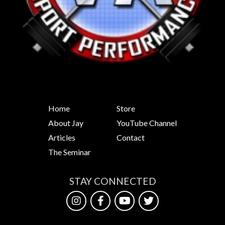
Home
Store
About Jay
YouTube Channel
Articles
Contact
The Seminar
STAY CONNECTED