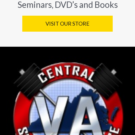
Seminars, DVD’s and Books
VISIT OUR STORE