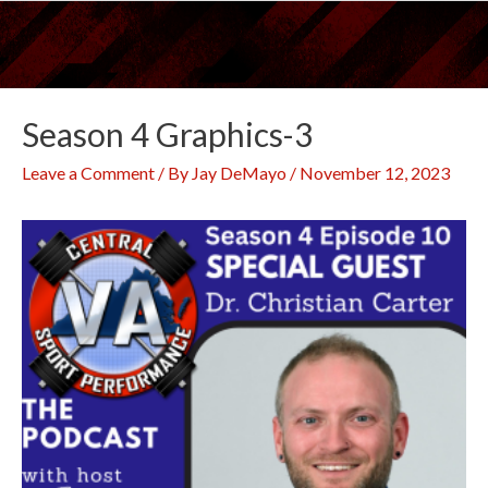
Skip
to
content
Season 4 Graphics-3
Leave a Comment
/ By
Jay DeMayo
/
November 12, 2023