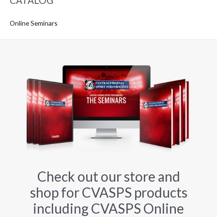
CATALOG
Online Seminars
Check out our store and
shop for CVASPS products
including CVASPS Online