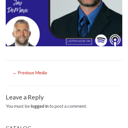
Post
←
Previous Media
navigation
Leave a Reply
You must be
logged in
to post a comment.