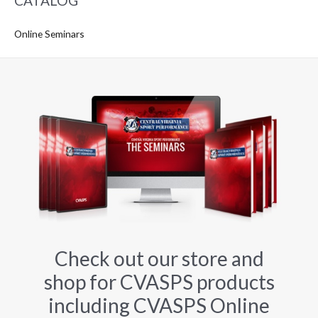
CATALOG
Online Seminars
Check out our store and
shop for CVASPS products
including CVASPS Online