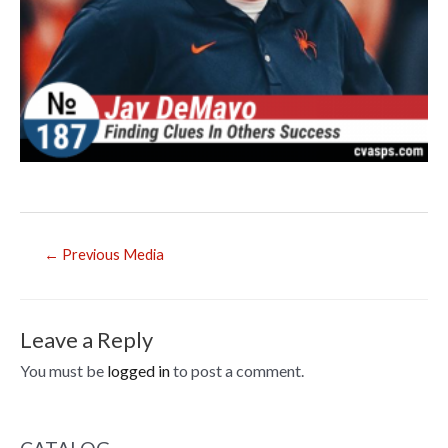
Post
←
Previous Media
navigation
Leave a Reply
You must be
logged in
to post a comment.