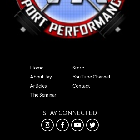
Home
Store
About Jay
YouTube Channel
Articles
Contact
The Seminar
STAY CONNECTED