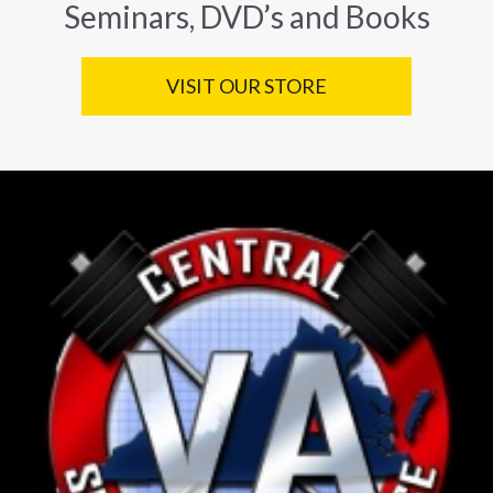
Seminars, DVD’s and Books
VISIT OUR STORE