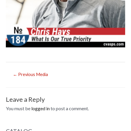
Post
←
Previous Media
navigation
Leave a Reply
You must be
logged in
to post a comment.