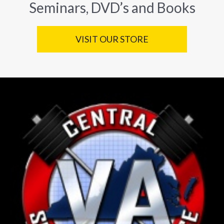
Seminars, DVD’s and Books
VISIT OUR STORE