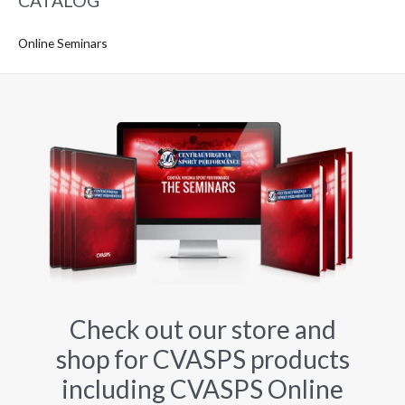
CATALOG
Online Seminars
Check out our store and
shop for CVASPS products
including CVASPS Online