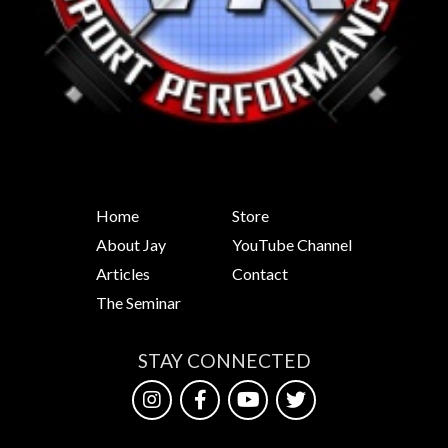
Home
Store
About Jay
YouTube Channel
Articles
Contact
The Seminar
STAY CONNECTED