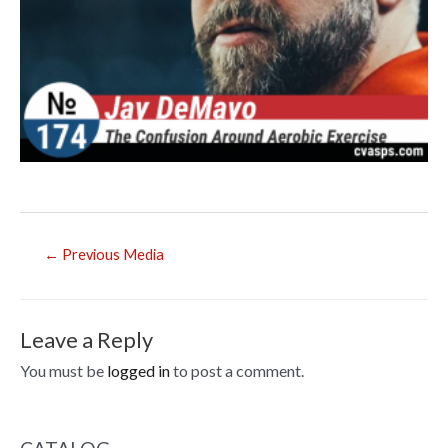
Post
←
Previous Media
navigation
Leave a Reply
You must be
logged in
to post a comment.