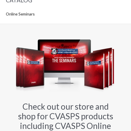
CATALOG
Online Seminars
Check out our store and
shop for CVASPS products
including CVASPS Online