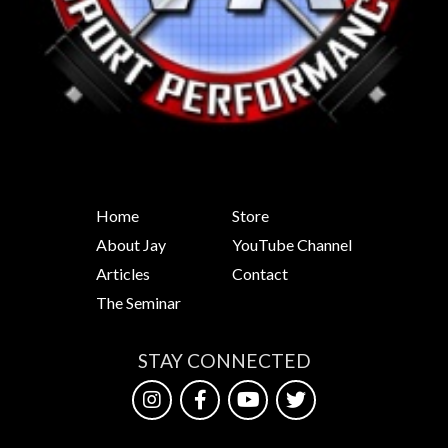
Home
Store
About Jay
YouTube Channel
Articles
Contact
The Seminar
STAY CONNECTED