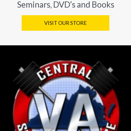
Seminars, DVD’s and Books
VISIT OUR STORE