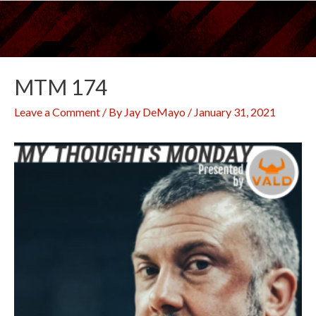
Skip
to
content
MTM 174
Leave a Comment
/ By
Jay DeMayo
/
January 31, 2021