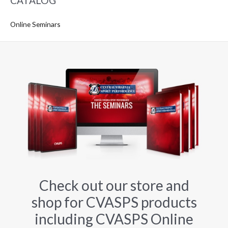
CATALOG
Online Seminars
Check out our store and
shop for CVASPS products
including CVASPS Online