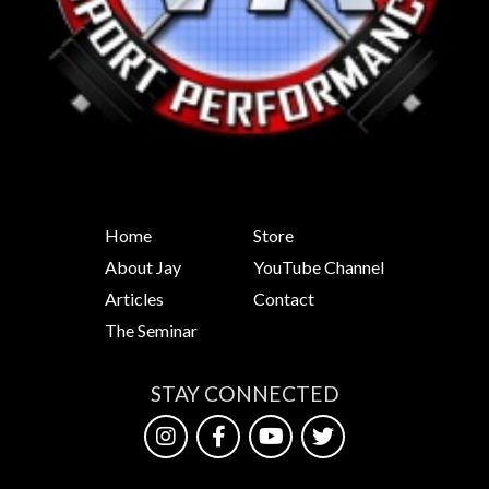
Home
Store
About Jay
YouTube Channel
Articles
Contact
The Seminar
STAY CONNECTED