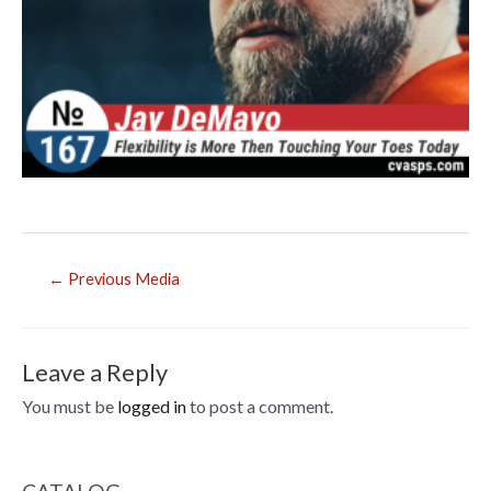
Post
←
Previous Media
navigation
Leave a Reply
You must be
logged in
to post a comment.