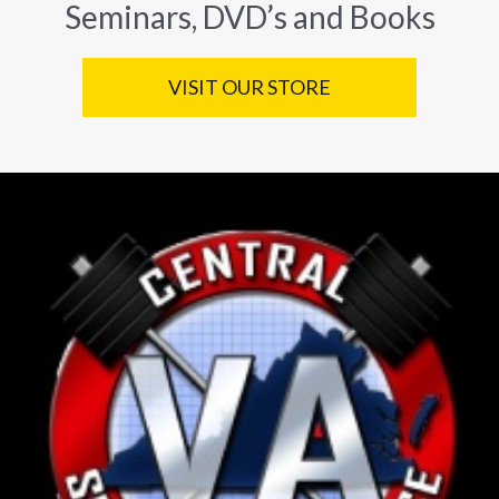
Seminars, DVD’s and Books
VISIT OUR STORE