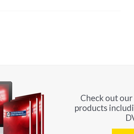
Check out our
products includ
DV