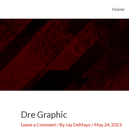
Skip
Home
to
content
Dre Graphic
Leave a Comment
/ By
Jay DeMayo
/
May 24, 2023