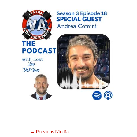
Post
←
Previous Media
navigation