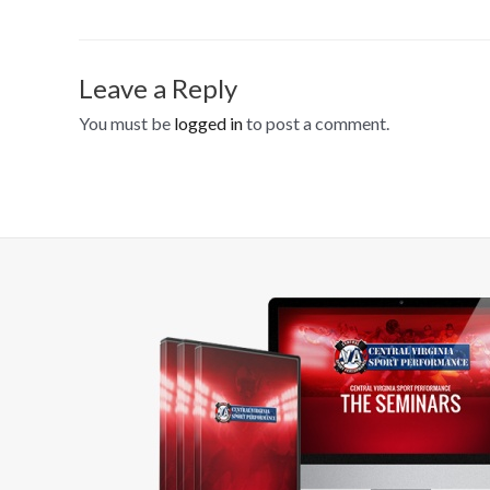
Leave a Reply
You must be
logged in
to post a comment.