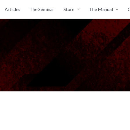
Articles
The Seminar
Store
The Manual
C