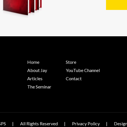
Home
Store
About Jay
YouTube Channel
Articles
Contact
The Seminar
SPS
All Rights Reserved
Privacy Policy
Design