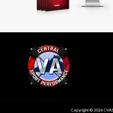
Copyright © 2026 CVA