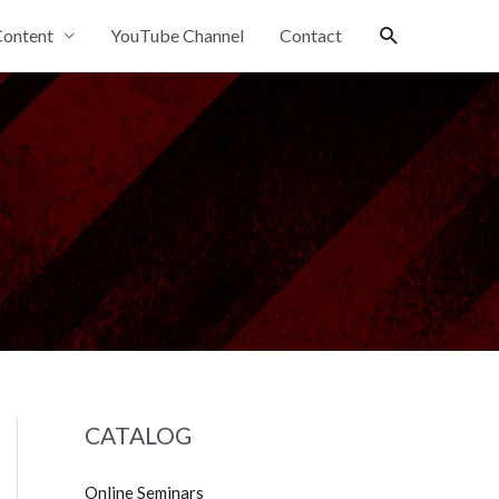
Search
ontent
YouTube Channel
Contact
CATALOG
Online Seminars