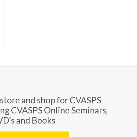
 store and shop for CVASPS
ing CVASPS Online Seminars,
D’s and Books