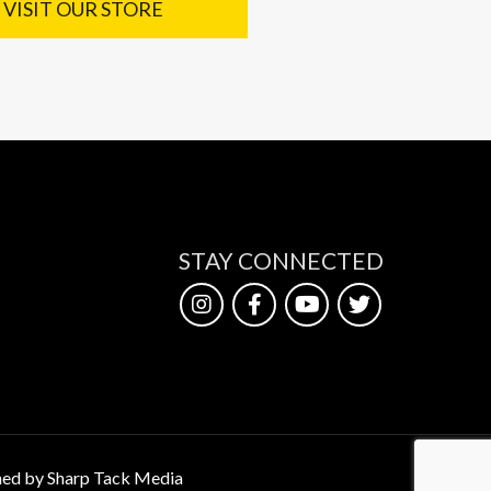
VISIT OUR STORE
STAY CONNECTED
ed by Sharp Tack Media