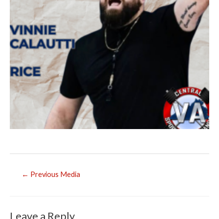
Post
←
Previous Media
navigation
Leave a Reply