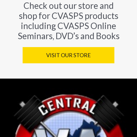
Check out our store and
shop for CVASPS products
including CVASPS Online
Seminars, DVD’s and Books
VISIT OUR STORE