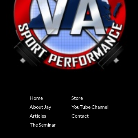
Home
Store
About Jay
YouTube Channel
Articles
Contact
The Seminar