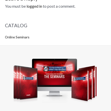
You must be
logged in
to post a comment.
CATALOG
Online Seminars