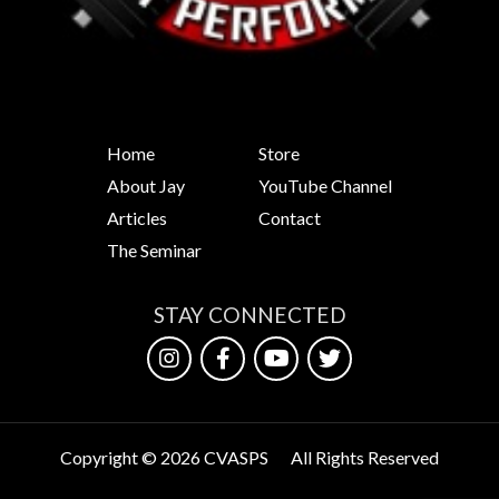
Home
Store
About Jay
YouTube Channel
Articles
Contact
The Seminar
STAY CONNECTED
Copyright © 2026 CVASPS
All Rights Reserved