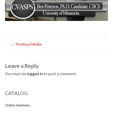
Post
←
Previous Media
navigation
Leave a Reply
You must be
logged in
to post a comment.
CATALOG
Online Seminars