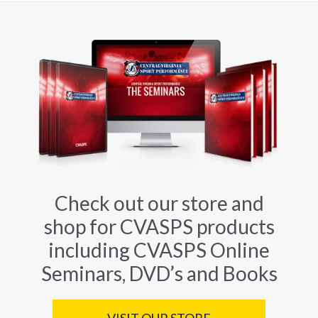
Check out our store and
shop for CVASPS products
including CVASPS Online
Seminars, DVD’s and Books
VISIT OUR STORE