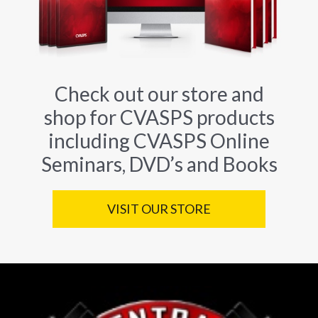
Check out our store and
shop for CVASPS products
including CVASPS Online
Seminars, DVD’s and Books
VISIT OUR STORE