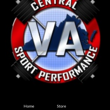
Home
Store