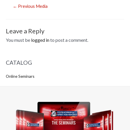
Post
←
Previous Media
navigation
Leave a Reply
You must be
logged in
to post a comment.
CATALOG
Online Seminars