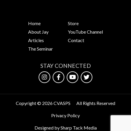
Home
Store
About Jay
YouTube Channel
Articles
Contact
The Seminar
STAY CONNECTED
Copyright © 2026 CVASPS
All Rights Reserved
Privacy Policy
Designed by Sharp Tack Media