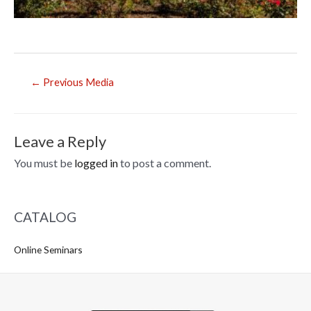
Post
←
Previous Media
navigation
Leave a Reply
You must be
logged in
to post a comment.
CATALOG
Online Seminars