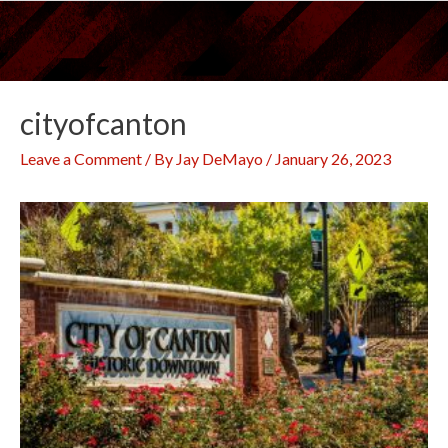
Skip
to
content
cityofcanton
Leave a Comment
/ By
Jay DeMayo
/
January 26, 2023