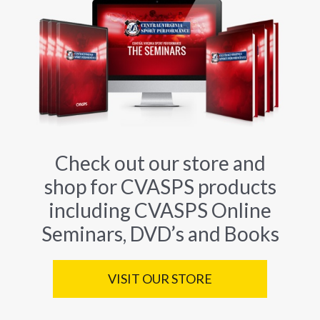
Check out our store and
shop for CVASPS products
including CVASPS Online
Seminars, DVD’s and Books
VISIT OUR STORE