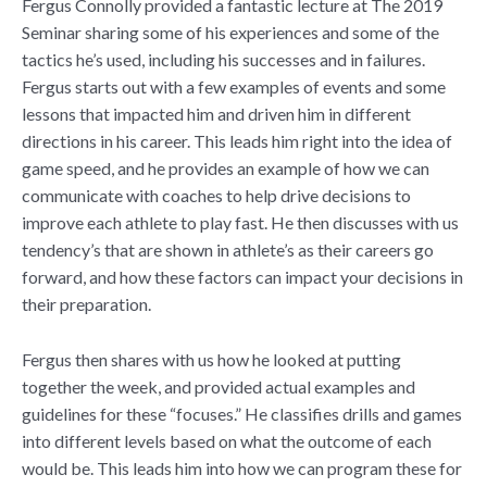
Fergus Connolly provided a fantastic lecture at The 2019
Seminar sharing some of his experiences and some of the
tactics he’s used, including his successes and in failures.
Fergus starts out with a few examples of events and some
lessons that impacted him and driven him in different
directions in his career. This leads him right into the idea of
game speed, and he provides an example of how we can
communicate with coaches to help drive decisions to
improve each athlete to play fast. He then discusses with us
tendency’s that are shown in athlete’s as their careers go
forward, and how these factors can impact your decisions in
their preparation.
Fergus then shares with us how he looked at putting
together the week, and provided actual examples and
guidelines for these “focuses.” He classifies drills and games
into different levels based on what the outcome of each
would be. This leads him into how we can program these for