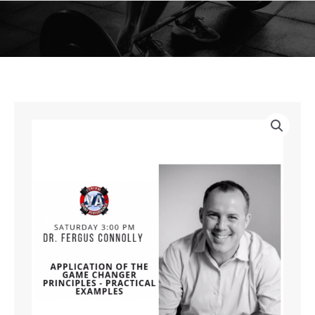
Skip
to
content