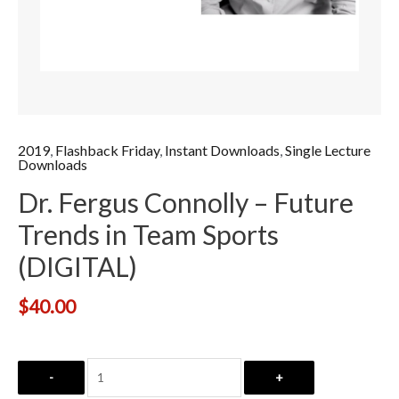
2019
,
Flashback Friday
,
Instant Downloads
,
Single Lecture
Downloads
Dr. Fergus Connolly – Future
Trends in Team Sports
(DIGITAL)
$
40.00
-
+