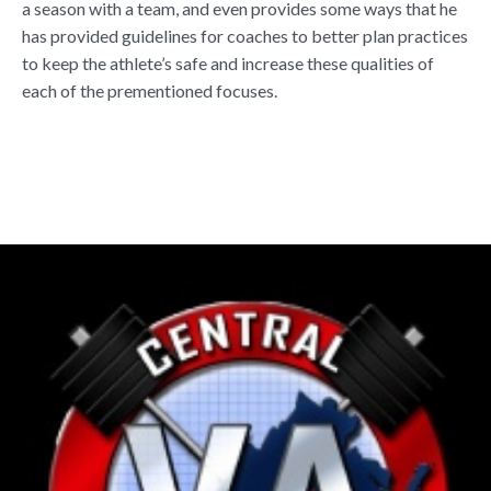
a season with a team, and even provides some ways that he
has provided guidelines for coaches to better plan practices
to keep the athlete’s safe and increase these qualities of
each of the prementioned focuses.