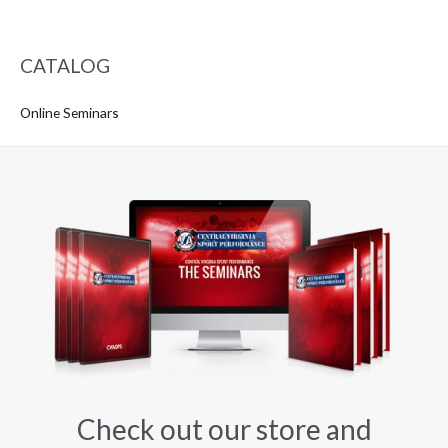
CATALOG
Online Seminars
Check out our store and