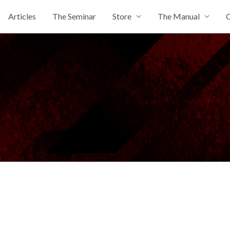
Articles
The Seminar
Store
The Manual
C