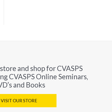
 store and shop for CVASPS
ing CVASPS Online Seminars,
D’s and Books
VISIT OUR STORE