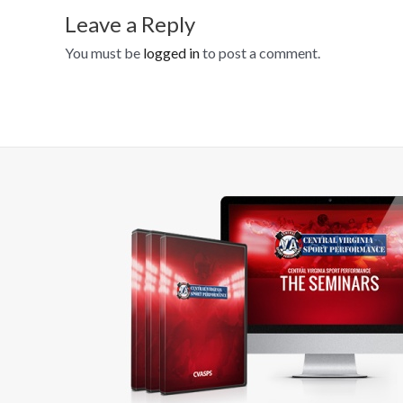
Leave a Reply
You must be
logged in
to post a comment.