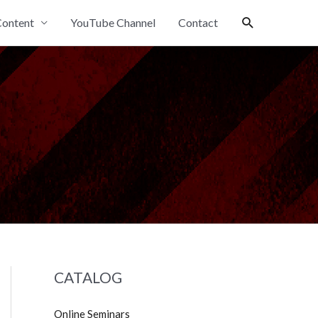
Search
ontent
YouTube Channel
Contact
CATALOG
Online Seminars