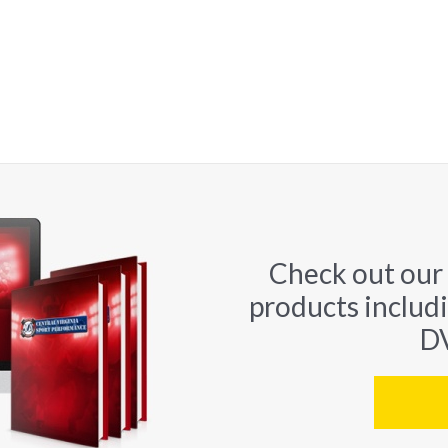
Check out our
products includ
DV