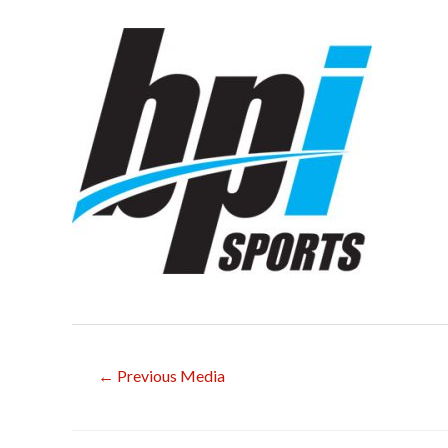
Post
←
Previous Media
navigation