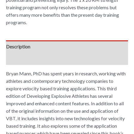
training program not only resolves these problems but
offers many more benefits than the present day training
programs.
Description
Reviews (0)
Bryan Mann, PhD has spent years in research, working with
athletes and contemporary technology companies to
explore velocity based training applications. This third
edition of Developing Explosive Athletes has several
improved and enhanced content features. In addition to all
of the original information on the use and application of
VBT, it includes insights into new technologies for velocity
based training. It also explores some of the application
based nuances which have been revealed since this book’s