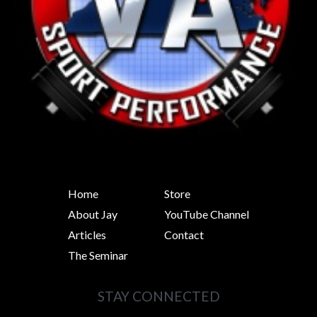
Home
Store
About Jay
YouTube Channel
Articles
Contact
The Seminar
STAY CONNECTED