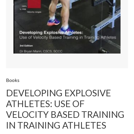
Books
DEVELOPING EXPLOSIVE
ATHLETES: USE OF
VELOCITY BASED TRAINING
IN TRAINING ATHLETES