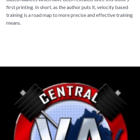
first printing. In short, as the author puts it, velocity based
training is a road map to more precise and effective training
means.