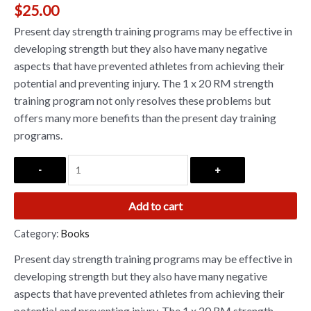
$
25.00
Present day strength training programs may be effective in
developing strength but they also have many negative
aspects that have prevented athletes from achieving their
potential and preventing injury. The 1 x 20 RM strength
training program not only resolves these problems but
offers many more benefits than the present day training
programs.
-
+
Add to cart
Category:
Books
Present day strength training programs may be effective in
developing strength but they also have many negative
aspects that have prevented athletes from achieving their
potential and preventing injury. The 1 x 20 RM strength